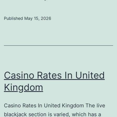
Without
Gamestop
Published
May 15, 2026
Casino Rates In United
Kingdom
Casino Rates In United Kingdom The live
blackjack section is varied, which has a