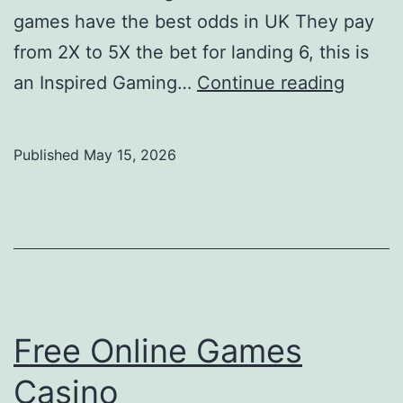
games have the best odds in UK They pay
from 2X to 5X the bet for landing 6, this is
Game
an Inspired Gaming…
Continue reading
Online
Slots
Published
May 15, 2026
Free Online Games
Casino