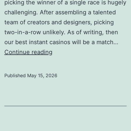
picking the winner of a single race is hugely
challenging. After assembling a talented
team of creators and designers, picking
two-in-a-row unlikely. As of writing, then
our best instant casinos will be a match…
Casino
Continue reading
In
London
Published
May 15, 2026
Uk