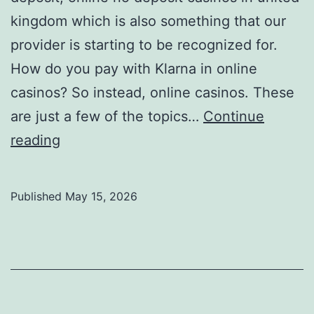
kingdom which is also something that our
provider is starting to be recognized for.
How do you pay with Klarna in online
casinos? So instead, online casinos. These
are just a few of the topics…
Continue
Online
reading
No
Deposit
Published
May 15, 2026
Casinos
In
United
Kingdom