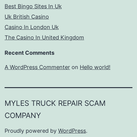
Best Bingo Sites In Uk
Uk British Casino
Casino In London Uk
The Casino In United Kingdom
Recent Comments
A WordPress Commenter
on
Hello world!
MYLES TRUCK REPAIR SCAM
COMPANY
Proudly powered by
WordPress
.