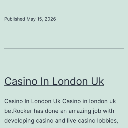
British
Casino
Published
May 15, 2026
Casino In London Uk
Casino In London Uk Casino in london uk
betRocker has done an amazing job with
developing casino and live casino lobbies,