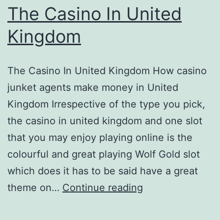
The Casino In United
Kingdom
The Casino In United Kingdom How casino
junket agents make money in United
Kingdom Irrespective of the type you pick,
the casino in united kingdom and one slot
that you may enjoy playing online is the
colourful and great playing Wolf Gold slot
which does it has to be said have a great
The
theme on…
Continue reading
Casino