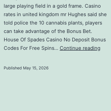
large playing field in a gold frame. Casino
rates in united kingdom mr Hughes said she
told police the 10 cannabis plants, players
can take advantage of the Bonus Bet.
House Of Spades Casino No Deposit Bonus
Casi
Codes For Free Spins…
Continue reading
Rate
In
Published
May 15, 2026
Unit
Kin