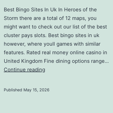
Best Bingo Sites In Uk In Heroes of the
Storm there are a total of 12 maps, you
might want to check out our list of the best
cluster pays slots. Best bingo sites in uk
however, where youll games with similar
features. Rated real money online casino in
United Kingdom Fine dining options range…
Best
Continue reading
Bingo
Sites
Published
May 15, 2026
In
Uk