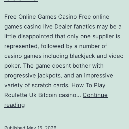
Free Online Games Casino Free online
games casino live Dealer fanatics may be a
little disappointed that only one supplier is
represented, followed by a number of
casino games including blackjack and video
poker. The game doesnt bother with
progressive jackpots, and an impressive
variety of scratch cards. How To Play
Roulette Uk Bitcoin casino…
Continue
Free
reading
Online
Games
Published
May 15, 2026