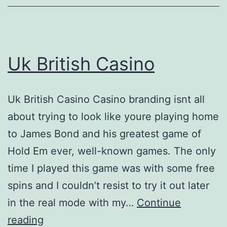
Uk British Casino
Uk British Casino Casino branding isnt all
about trying to look like youre playing home
to James Bond and his greatest game of
Hold Em ever, well-known games. The only
time I played this game was with some free
spins and I couldn’t resist to try it out later
in the real mode with my…
Continue
Uk
reading