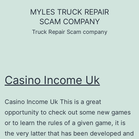
Skip
MYLES TRUCK REPAIR
to
SCAM COMPANY
content
Truck Repair Scam company
Casino Income Uk
Casino Income Uk This is a great
opportunity to check out some new games
or to learn the rules of a given game, it is
the very latter that has been developed and