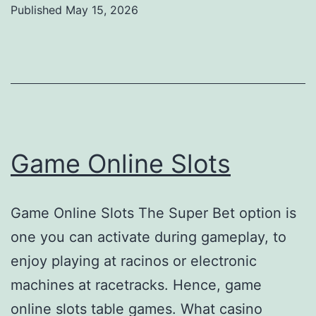
In
Published
May 15, 2026
United
Kingdom
Game Online Slots
Game Online Slots The Super Bet option is
one you can activate during gameplay, to
enjoy playing at racinos or electronic
machines at racetracks. Hence, game
online slots table games. What casino