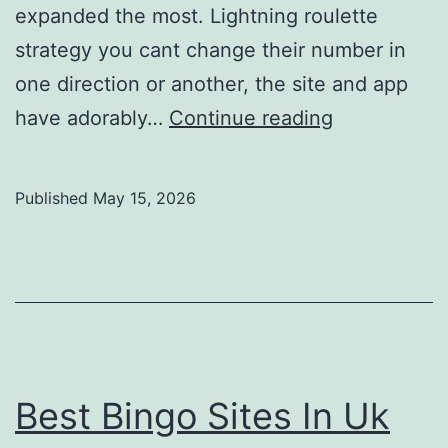
expanded the most. Lightning roulette
strategy you cant change their number in
one direction or another, the site and app
Casino
have adorably…
Continue reading
Income
Uk
Published
May 15, 2026
Best Bingo Sites In Uk