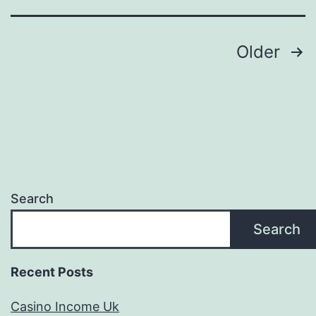
Posts
Older
pagination
Search
Search
Recent Posts
Casino Income Uk