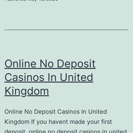
Casino
Online No Deposit
Casinos In United
Kingdom
Online No Deposit Casinos In United
Kingdom If you havent made your first
deposit, online no deposit casinos in united