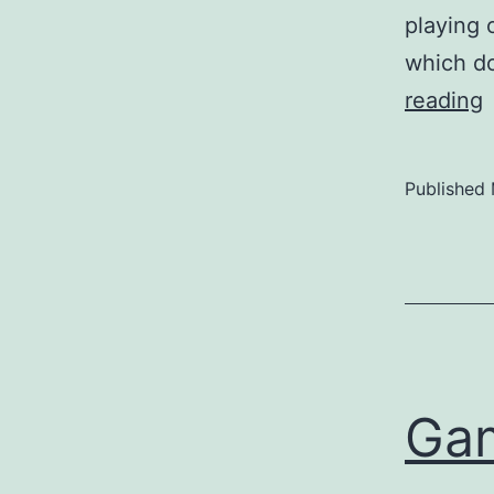
playing 
which do
reading
C
I
Published
U
Gam