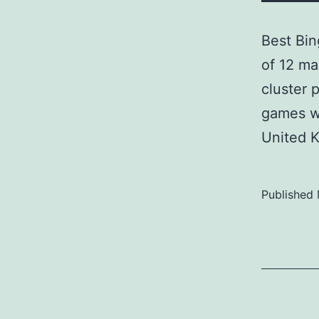
Best Bin
of 12 ma
cluster 
games wi
United 
Published