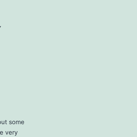
Y
 out some
he very