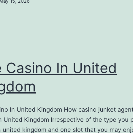
May 15, 2026
Uk
 Casino In United
ngdom
ino In United Kingdom How casino junket agen
 United Kingdom Irrespective of the type you p
n united kingdom and one slot that you may enj