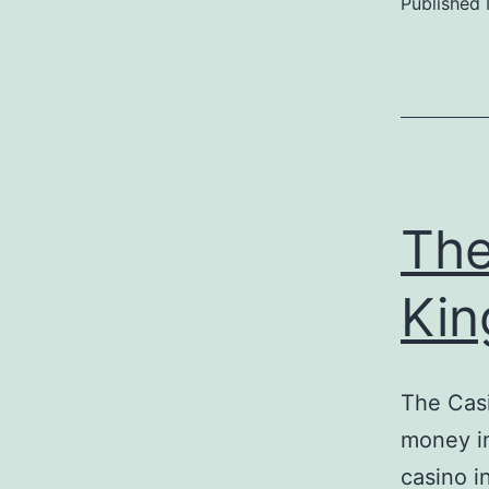
Published
The
Ki
The Cas
money in
casino i