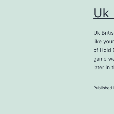
Uk 
Uk Briti
like you
of Hold 
game was
later in
Published