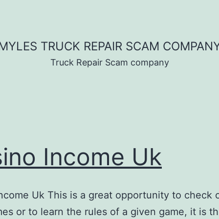
MYLES TRUCK REPAIR SCAM COMPAN
Truck Repair Scam company
ino Income Uk
ncome Uk This is a great opportunity to check
s or to learn the rules of a given game, it is t