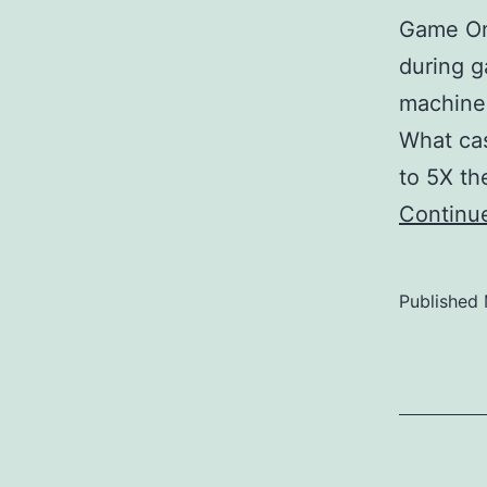
Game Onl
during g
machines
What ca
to 5X th
Continu
Published