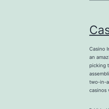
Cas
Casino I
an amazi
picking 
assembli
two-in-a
casinos 