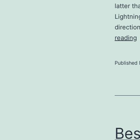
latter t
Lightnin
directio
C
reading
Published
Bes