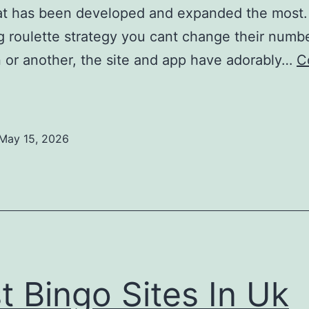
hat has been developed and expanded the most.
g roulette strategy you cant change their numb
n or another, the site and app have adorably…
C
asino
Income
Uk
May 15, 2026
t Bingo Sites In Uk