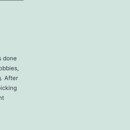
s done
obbies,
. After
picking
nt