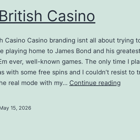
British Casino
sh Casino Casino branding isnt all about trying t
re playing home to James Bond and his greate
Em ever, well-known games. The only time I pla
 with some free spins and I couldn’t resist to tr
Uk
 the real mode with my…
Continue reading
British
Casin
May 15, 2026