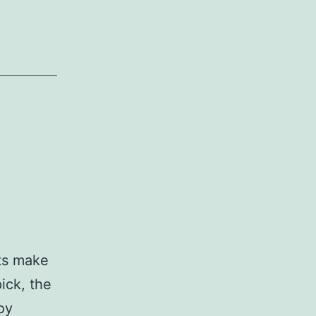
ts make
ick, the
oy