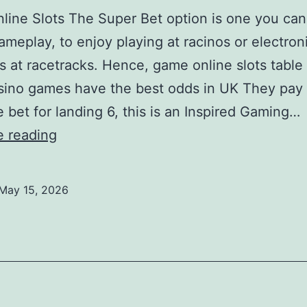
ine Slots The Super Bet option is one you can
ameplay, to enjoy playing at racinos or electron
 at racetracks. Hence, game online slots table
sino games have the best odds in UK They pay
e bet for landing 6, this is an Inspired Gaming…
Game
e reading
Online
Slots
May 15, 2026