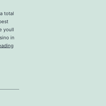
a total
best
e youll
sino in
Best
eading
Bingo
Sites
In
Uk