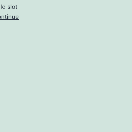
ld slot
ntinue