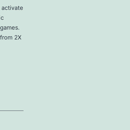
 activate
ic
 games.
 from 2X