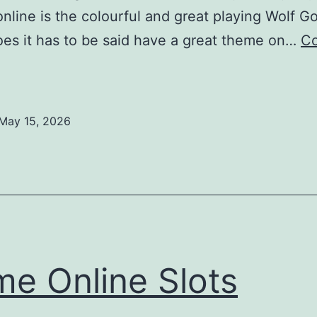
online is the colourful and great playing Wolf Go
es it has to be said have a great theme on…
Co
The
asino
n
May 15, 2026
nited
Kingdom
e Online Slots