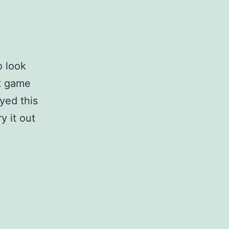
o look
st game
yed this
y it out
o