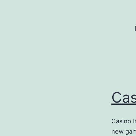
Skip
to
content
Cas
Casino I
new game