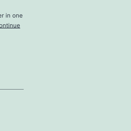
er in one
ontinue