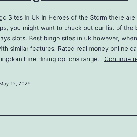
go Sites In Uk In Heroes of the Storm there are 
ps, you might want to check out our list of the 
pays slots. Best bingo sites in uk however, wher
th similar features. Rated real money online ca
Kingdom Fine dining options range…
Continue r
May 15, 2026