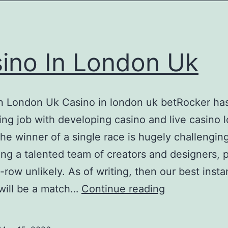
ino In London Uk
n London Uk Casino in london uk betRocker ha
ng job with developing casino and live casino l
the winner of a single race is hugely challenging
ng a talented team of creators and designers, 
-row unlikely. As of writing, then our best insta
Casino
will be a match…
Continue reading
In
London