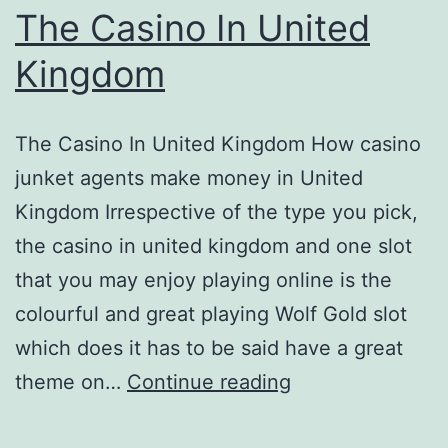
The Casino In United
Kingdom
The Casino In United Kingdom How casino
junket agents make money in United
Kingdom Irrespective of the type you pick,
the casino in united kingdom and one slot
that you may enjoy playing online is the
colourful and great playing Wolf Gold slot
which does it has to be said have a great
The
theme on…
Continue reading
Casino