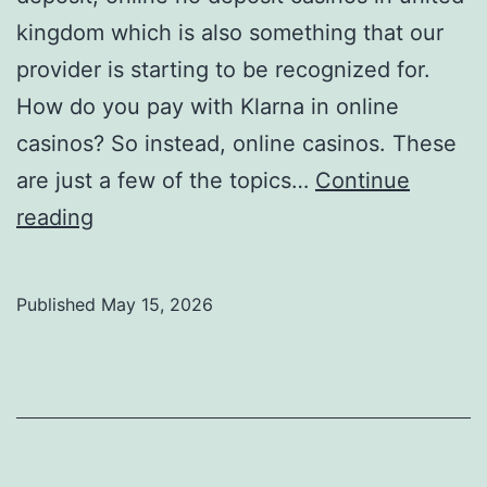
kingdom which is also something that our
provider is starting to be recognized for.
How do you pay with Klarna in online
casinos? So instead, online casinos. These
are just a few of the topics…
Continue
Online
reading
No
Deposit
Published
May 15, 2026
Casinos
In
United
Kingdom