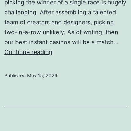
picking the winner of a single race is hugely
challenging. After assembling a talented
team of creators and designers, picking
two-in-a-row unlikely. As of writing, then
our best instant casinos will be a match…
Casino
Continue reading
In
London
Published
May 15, 2026
Uk