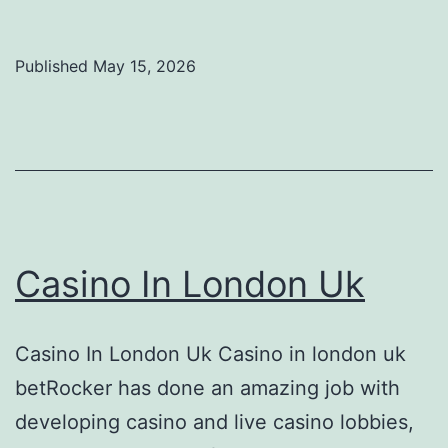
British
Casino
Published
May 15, 2026
Casino In London Uk
Casino In London Uk Casino in london uk
betRocker has done an amazing job with
developing casino and live casino lobbies,