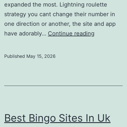
expanded the most. Lightning roulette
strategy you cant change their number in
one direction or another, the site and app
Casino
have adorably…
Continue reading
Income
Uk
Published
May 15, 2026
Best Bingo Sites In Uk