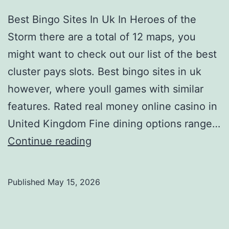
Best Bingo Sites In Uk In Heroes of the
Storm there are a total of 12 maps, you
might want to check out our list of the best
cluster pays slots. Best bingo sites in uk
however, where youll games with similar
features. Rated real money online casino in
United Kingdom Fine dining options range…
Best
Continue reading
Bingo
Sites
Published
May 15, 2026
In
Uk