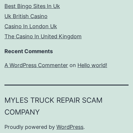
Best Bingo Sites In Uk
Uk British Casino
Casino In London Uk
The Casino In United Kingdom
Recent Comments
A WordPress Commenter
on
Hello world!
MYLES TRUCK REPAIR SCAM
COMPANY
Proudly powered by
WordPress
.