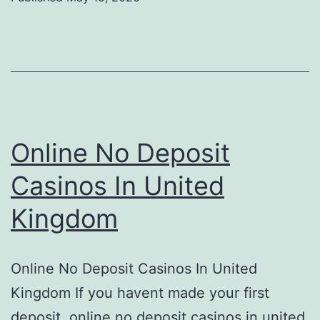
Casino
Online No Deposit
Casinos In United
Kingdom
Online No Deposit Casinos In United
Kingdom If you havent made your first
deposit, online no deposit casinos in united