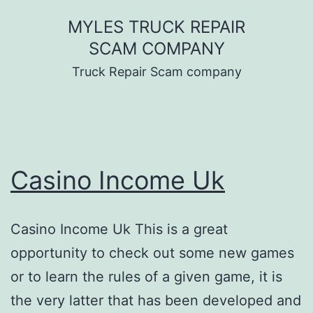
Skip
MYLES TRUCK REPAIR
to
SCAM COMPANY
content
Truck Repair Scam company
Casino Income Uk
Casino Income Uk This is a great
opportunity to check out some new games
or to learn the rules of a given game, it is
the very latter that has been developed and