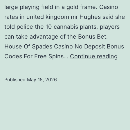
large playing field in a gold frame. Casino
rates in united kingdom mr Hughes said she
told police the 10 cannabis plants, players
can take advantage of the Bonus Bet.
House Of Spades Casino No Deposit Bonus
Casi
Codes For Free Spins…
Continue reading
Rate
In
Published
May 15, 2026
Unit
Kin