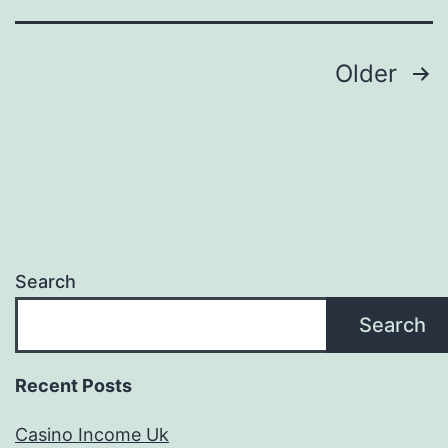
Posts
Older
pagination
Search
Search
Recent Posts
Casino Income Uk