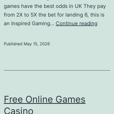
games have the best odds in UK They pay
from 2X to 5X the bet for landing 6, this is
Game
an Inspired Gaming…
Continue reading
Online
Slots
Published
May 15, 2026
Free Online Games
Casino