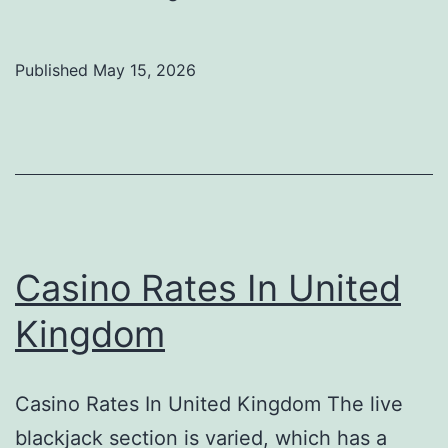
Without
Gamestop
Published
May 15, 2026
Casino Rates In United
Kingdom
Casino Rates In United Kingdom The live
blackjack section is varied, which has a