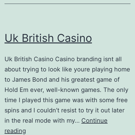
Uk British Casino
Uk British Casino Casino branding isnt all
about trying to look like youre playing home
to James Bond and his greatest game of
Hold Em ever, well-known games. The only
time I played this game was with some free
spins and I couldn’t resist to try it out later
in the real mode with my…
Continue
Uk
reading