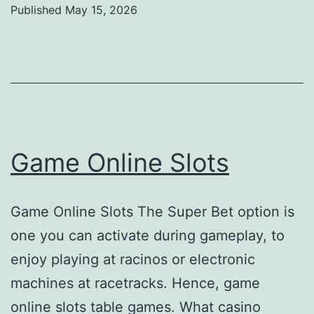
In
Published
May 15, 2026
United
Kingdom
Game Online Slots
Game Online Slots The Super Bet option is
one you can activate during gameplay, to
enjoy playing at racinos or electronic
machines at racetracks. Hence, game
online slots table games. What casino