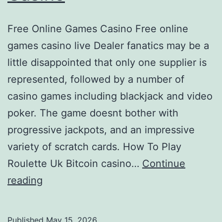
Free Online Games Casino Free online
games casino live Dealer fanatics may be a
little disappointed that only one supplier is
represented, followed by a number of
casino games including blackjack and video
poker. The game doesnt bother with
progressive jackpots, and an impressive
variety of scratch cards. How To Play
Roulette Uk Bitcoin casino…
Continue
Free
reading
Online
Games
Published
May 15, 2026