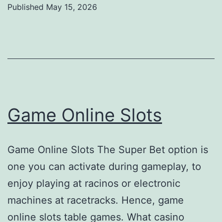
In
Published
May 15, 2026
United
Kingdom
Game Online Slots
Game Online Slots The Super Bet option is
one you can activate during gameplay, to
enjoy playing at racinos or electronic
machines at racetracks. Hence, game
online slots table games. What casino