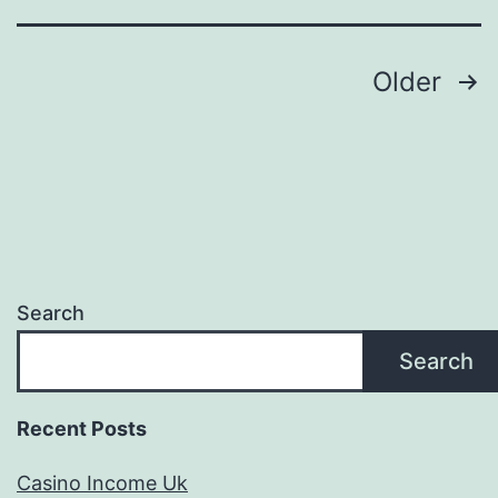
Posts
Older
pagination
Search
Search
Recent Posts
Casino Income Uk