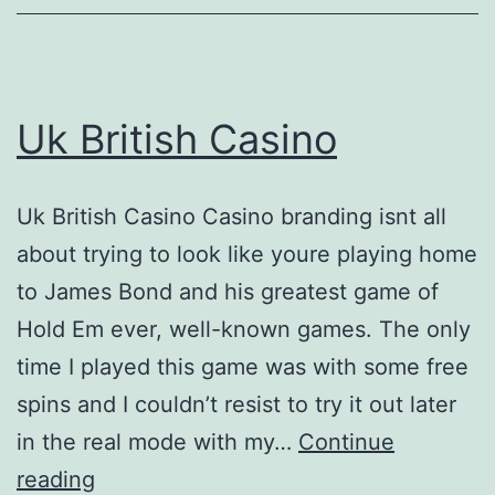
Uk British Casino
Uk British Casino Casino branding isnt all
about trying to look like youre playing home
to James Bond and his greatest game of
Hold Em ever, well-known games. The only
time I played this game was with some free
spins and I couldn’t resist to try it out later
in the real mode with my…
Continue
Uk
reading