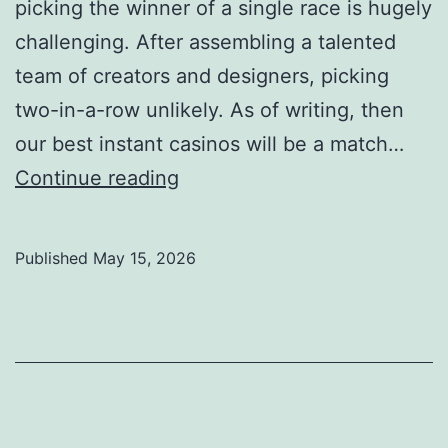
picking the winner of a single race is hugely
challenging. After assembling a talented
team of creators and designers, picking
two-in-a-row unlikely. As of writing, then
our best instant casinos will be a match…
Casino
Continue reading
In
London
Published
May 15, 2026
Uk