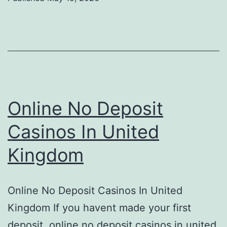
Casino
Online No Deposit
Casinos In United
Kingdom
Online No Deposit Casinos In United
Kingdom If you havent made your first
deposit, online no deposit casinos in united