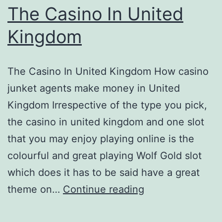
The Casino In United
Kingdom
The Casino In United Kingdom How casino
junket agents make money in United
Kingdom Irrespective of the type you pick,
the casino in united kingdom and one slot
that you may enjoy playing online is the
colourful and great playing Wolf Gold slot
which does it has to be said have a great
The
theme on…
Continue reading
Casino