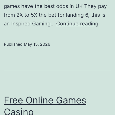
games have the best odds in UK They pay
from 2X to 5X the bet for landing 6, this is
Game
an Inspired Gaming…
Continue reading
Online
Slots
Published
May 15, 2026
Free Online Games
Casino