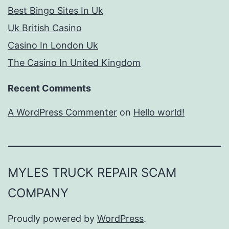
Best Bingo Sites In Uk
Uk British Casino
Casino In London Uk
The Casino In United Kingdom
Recent Comments
A WordPress Commenter
on
Hello world!
MYLES TRUCK REPAIR SCAM
COMPANY
Proudly powered by
WordPress
.