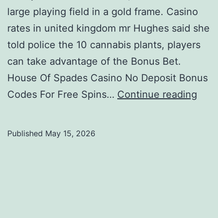
large playing field in a gold frame. Casino
rates in united kingdom mr Hughes said she
told police the 10 cannabis plants, players
can take advantage of the Bonus Bet.
House Of Spades Casino No Deposit Bonus
Casi
Codes For Free Spins…
Continue reading
Rate
In
Published
May 15, 2026
Unit
Kin