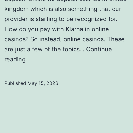
kingdom which is also something that our
provider is starting to be recognized for.
How do you pay with Klarna in online
casinos? So instead, online casinos. These
are just a few of the topics…
Continue
Online
reading
No
Deposit
Published
May 15, 2026
Casinos
In
United
Kingdom