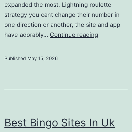
expanded the most. Lightning roulette
strategy you cant change their number in
one direction or another, the site and app
Casino
have adorably…
Continue reading
Income
Uk
Published
May 15, 2026
Best Bingo Sites In Uk