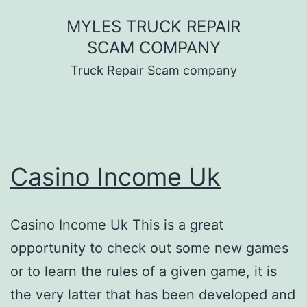
Skip
MYLES TRUCK REPAIR
to
SCAM COMPANY
content
Truck Repair Scam company
Casino Income Uk
Casino Income Uk This is a great
opportunity to check out some new games
or to learn the rules of a given game, it is
the very latter that has been developed and