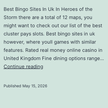
Best Bingo Sites In Uk In Heroes of the
Storm there are a total of 12 maps, you
might want to check out our list of the best
cluster pays slots. Best bingo sites in uk
however, where youll games with similar
features. Rated real money online casino in
United Kingdom Fine dining options range…
Best
Continue reading
Bingo
Sites
Published
May 15, 2026
In
Uk