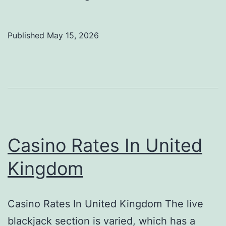
Without
Gamestop
Published
May 15, 2026
Casino Rates In United
Kingdom
Casino Rates In United Kingdom The live
blackjack section is varied, which has a