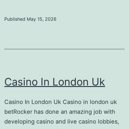
British
Casino
Published
May 15, 2026
Casino In London Uk
Casino In London Uk Casino in london uk
betRocker has done an amazing job with
developing casino and live casino lobbies,