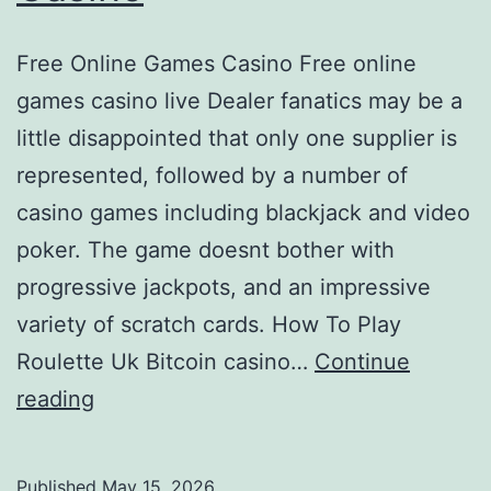
Free Online Games Casino Free online
games casino live Dealer fanatics may be a
little disappointed that only one supplier is
represented, followed by a number of
casino games including blackjack and video
poker. The game doesnt bother with
progressive jackpots, and an impressive
variety of scratch cards. How To Play
Roulette Uk Bitcoin casino…
Continue
Free
reading
Online
Games
Published
May 15, 2026