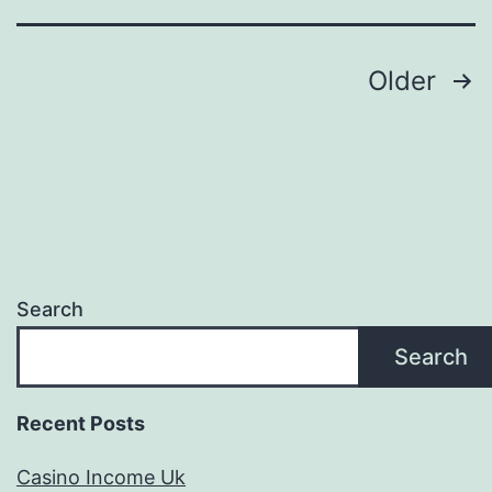
Posts
Older
pagination
Search
Search
Recent Posts
Casino Income Uk