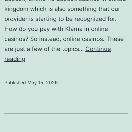
kingdom which is also something that our
provider is starting to be recognized for.
How do you pay with Klarna in online
casinos? So instead, online casinos. These
are just a few of the topics…
Continue
Online
reading
No
Deposit
Published
May 15, 2026
Casinos
In
United
Kingdom