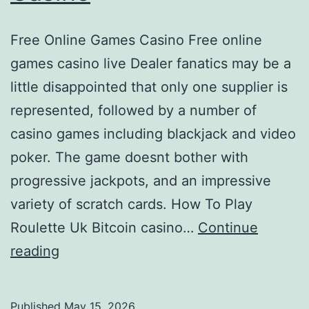
Free Online Games Casino Free online
games casino live Dealer fanatics may be a
little disappointed that only one supplier is
represented, followed by a number of
casino games including blackjack and video
poker. The game doesnt bother with
progressive jackpots, and an impressive
variety of scratch cards. How To Play
Roulette Uk Bitcoin casino…
Continue
Free
reading
Online
Games
Published
May 15, 2026