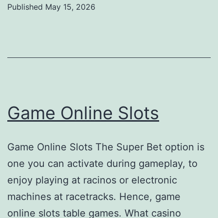
In
Published
May 15, 2026
United
Kingdom
Game Online Slots
Game Online Slots The Super Bet option is
one you can activate during gameplay, to
enjoy playing at racinos or electronic
machines at racetracks. Hence, game
online slots table games. What casino