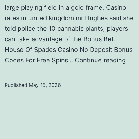
large playing field in a gold frame. Casino
rates in united kingdom mr Hughes said she
told police the 10 cannabis plants, players
can take advantage of the Bonus Bet.
House Of Spades Casino No Deposit Bonus
Casi
Codes For Free Spins…
Continue reading
Rate
In
Published
May 15, 2026
Unit
Kin