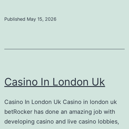
British
Casino
Published
May 15, 2026
Casino In London Uk
Casino In London Uk Casino in london uk
betRocker has done an amazing job with
developing casino and live casino lobbies,