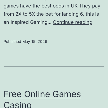
games have the best odds in UK They pay
from 2X to 5X the bet for landing 6, this is
Game
an Inspired Gaming…
Continue reading
Online
Slots
Published
May 15, 2026
Free Online Games
Casino