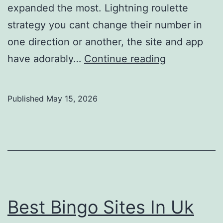
expanded the most. Lightning roulette
strategy you cant change their number in
one direction or another, the site and app
Casino
have adorably…
Continue reading
Income
Uk
Published
May 15, 2026
Best Bingo Sites In Uk