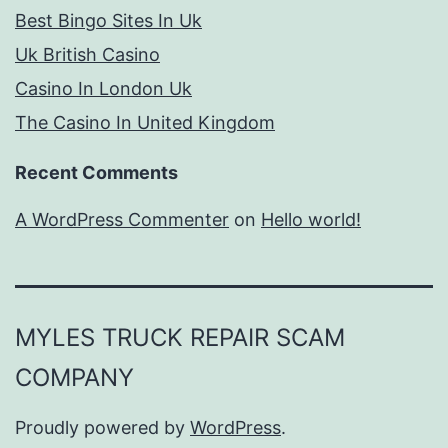
Best Bingo Sites In Uk
Uk British Casino
Casino In London Uk
The Casino In United Kingdom
Recent Comments
A WordPress Commenter
on
Hello world!
MYLES TRUCK REPAIR SCAM
COMPANY
Proudly powered by
WordPress
.