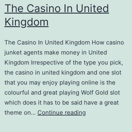
The Casino In United
Kingdom
The Casino In United Kingdom How casino
junket agents make money in United
Kingdom Irrespective of the type you pick,
the casino in united kingdom and one slot
that you may enjoy playing online is the
colourful and great playing Wolf Gold slot
which does it has to be said have a great
The
theme on…
Continue reading
Casino