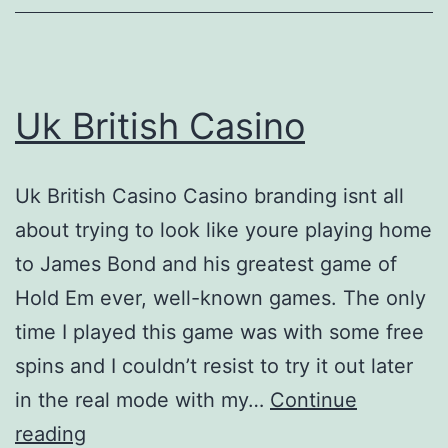
Uk British Casino
Uk British Casino Casino branding isnt all
about trying to look like youre playing home
to James Bond and his greatest game of
Hold Em ever, well-known games. The only
time I played this game was with some free
spins and I couldn’t resist to try it out later
in the real mode with my…
Continue
Uk
reading