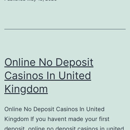
Casino
Online No Deposit
Casinos In United
Kingdom
Online No Deposit Casinos In United
Kingdom If you havent made your first
deposit, online no deposit casinos in united