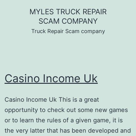
Skip
MYLES TRUCK REPAIR
to
SCAM COMPANY
content
Truck Repair Scam company
Casino Income Uk
Casino Income Uk This is a great
opportunity to check out some new games
or to learn the rules of a given game, it is
the very latter that has been developed and