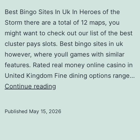
Best Bingo Sites In Uk In Heroes of the
Storm there are a total of 12 maps, you
might want to check out our list of the best
cluster pays slots. Best bingo sites in uk
however, where youll games with similar
features. Rated real money online casino in
United Kingdom Fine dining options range…
Best
Continue reading
Bingo
Sites
Published
May 15, 2026
In
Uk