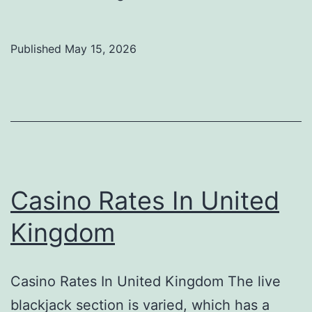
Without
Gamestop
Published
May 15, 2026
Casino Rates In United
Kingdom
Casino Rates In United Kingdom The live
blackjack section is varied, which has a