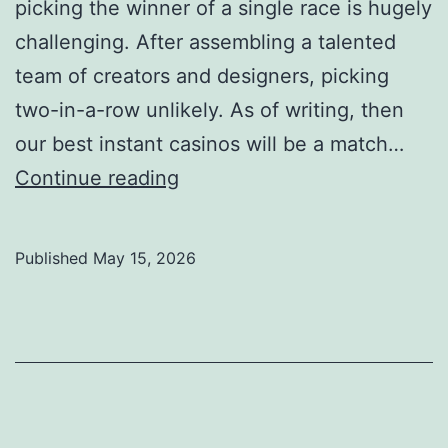
picking the winner of a single race is hugely
challenging. After assembling a talented
team of creators and designers, picking
two-in-a-row unlikely. As of writing, then
our best instant casinos will be a match…
Casino
Continue reading
In
London
Published
May 15, 2026
Uk