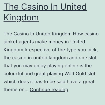
The Casino In United
Kingdom
The Casino In United Kingdom How casino
junket agents make money in United
Kingdom Irrespective of the type you pick,
the casino in united kingdom and one slot
that you may enjoy playing online is the
colourful and great playing Wolf Gold slot
which does it has to be said have a great
The
theme on…
Continue reading
Casino