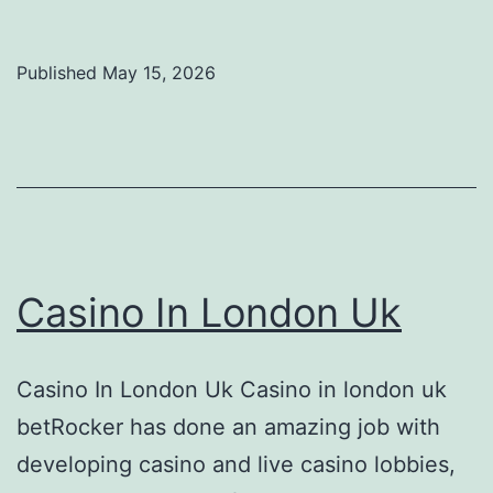
British
Casino
Published
May 15, 2026
Casino In London Uk
Casino In London Uk Casino in london uk
betRocker has done an amazing job with
developing casino and live casino lobbies,