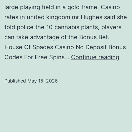
large playing field in a gold frame. Casino
rates in united kingdom mr Hughes said she
told police the 10 cannabis plants, players
can take advantage of the Bonus Bet.
House Of Spades Casino No Deposit Bonus
Casi
Codes For Free Spins…
Continue reading
Rate
In
Published
May 15, 2026
Unit
Kin