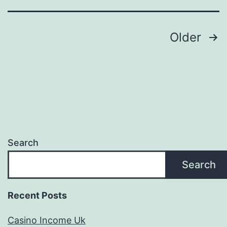
Posts
Older
pagination
Search
Search
Recent Posts
Casino Income Uk