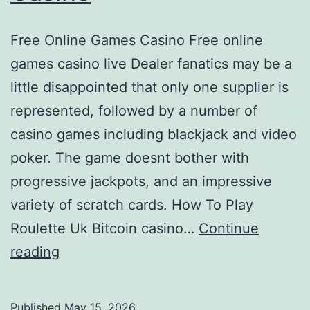
Free Online Games Casino Free online
games casino live Dealer fanatics may be a
little disappointed that only one supplier is
represented, followed by a number of
casino games including blackjack and video
poker. The game doesnt bother with
progressive jackpots, and an impressive
variety of scratch cards. How To Play
Roulette Uk Bitcoin casino…
Continue
Free
reading
Online
Games
Published
May 15, 2026