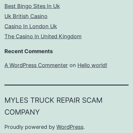
Best Bingo Sites In Uk
Uk British Casino
Casino In London Uk
The Casino In United Kingdom
Recent Comments
A WordPress Commenter
on
Hello world!
MYLES TRUCK REPAIR SCAM
COMPANY
Proudly powered by
WordPress
.