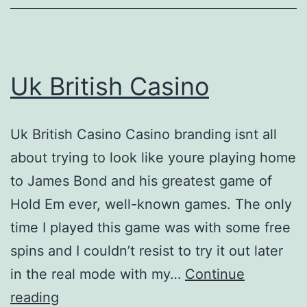
Uk British Casino
Uk British Casino Casino branding isnt all
about trying to look like youre playing home
to James Bond and his greatest game of
Hold Em ever, well-known games. The only
time I played this game was with some free
spins and I couldn’t resist to try it out later
in the real mode with my…
Continue
Uk
reading