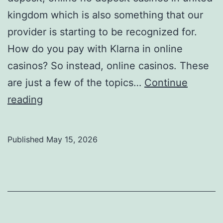
kingdom which is also something that our
provider is starting to be recognized for.
How do you pay with Klarna in online
casinos? So instead, online casinos. These
are just a few of the topics…
Continue
Online
reading
No
Deposit
Published
May 15, 2026
Casinos
In
United
Kingdom