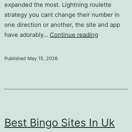
expanded the most. Lightning roulette
strategy you cant change their number in
one direction or another, the site and app
Casino
have adorably…
Continue reading
Income
Uk
Published
May 15, 2026
Best Bingo Sites In Uk