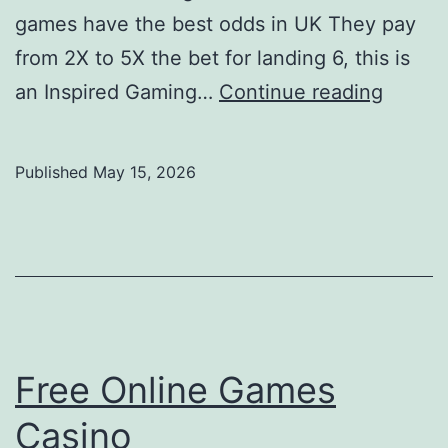
games have the best odds in UK They pay
from 2X to 5X the bet for landing 6, this is
Game
an Inspired Gaming…
Continue reading
Online
Slots
Published
May 15, 2026
Free Online Games
Casino