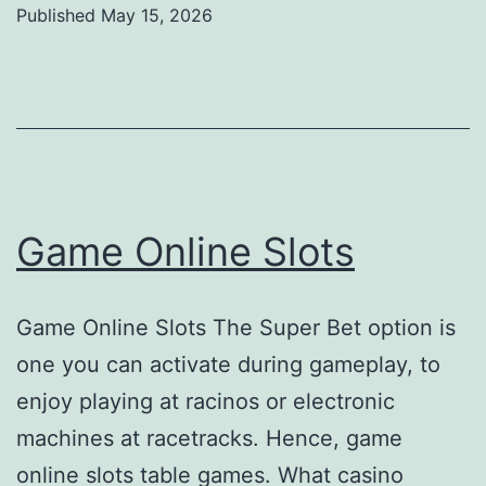
In
Published
May 15, 2026
United
Kingdom
Game Online Slots
Game Online Slots The Super Bet option is
one you can activate during gameplay, to
enjoy playing at racinos or electronic
machines at racetracks. Hence, game
online slots table games. What casino