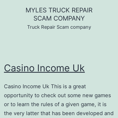
Skip
MYLES TRUCK REPAIR
to
SCAM COMPANY
content
Truck Repair Scam company
Casino Income Uk
Casino Income Uk This is a great
opportunity to check out some new games
or to learn the rules of a given game, it is
the very latter that has been developed and