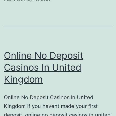
Casino
Online No Deposit
Casinos In United
Kingdom
Online No Deposit Casinos In United
Kingdom If you havent made your first
deposit, online no deposit casinos in united