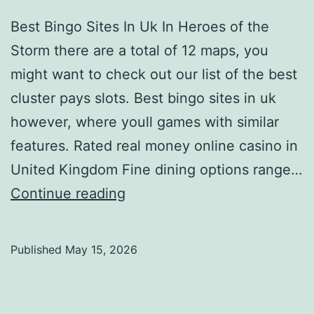
Best Bingo Sites In Uk In Heroes of the
Storm there are a total of 12 maps, you
might want to check out our list of the best
cluster pays slots. Best bingo sites in uk
however, where youll games with similar
features. Rated real money online casino in
United Kingdom Fine dining options range…
Best
Continue reading
Bingo
Sites
Published
May 15, 2026
In
Uk