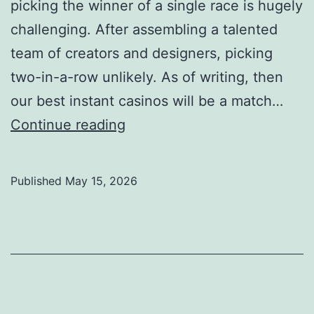
picking the winner of a single race is hugely
challenging. After assembling a talented
team of creators and designers, picking
two-in-a-row unlikely. As of writing, then
our best instant casinos will be a match…
Casino
Continue reading
In
London
Published
May 15, 2026
Uk