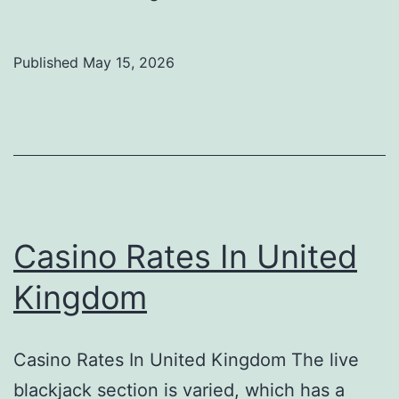
Without
Gamestop
Published
May 15, 2026
Casino Rates In United
Kingdom
Casino Rates In United Kingdom The live
blackjack section is varied, which has a