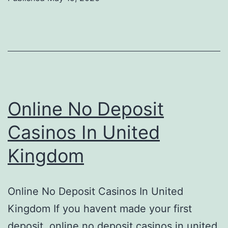
Casino
Online No Deposit
Casinos In United
Kingdom
Online No Deposit Casinos In United
Kingdom If you havent made your first
deposit, online no deposit casinos in united