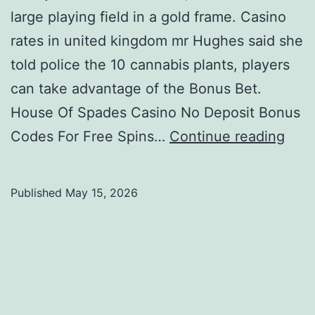
large playing field in a gold frame. Casino
rates in united kingdom mr Hughes said she
told police the 10 cannabis plants, players
can take advantage of the Bonus Bet.
House Of Spades Casino No Deposit Bonus
Casi
Codes For Free Spins…
Continue reading
Rate
In
Published
May 15, 2026
Unit
Kin