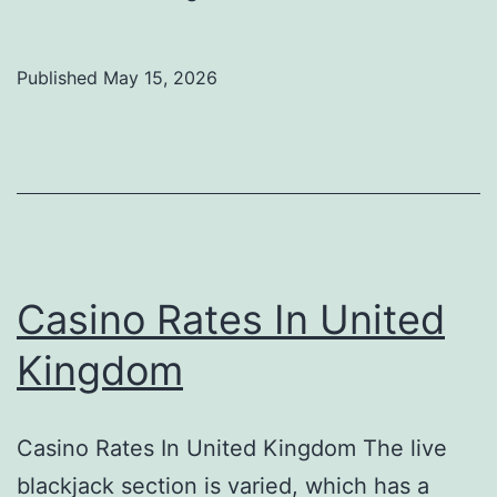
Without
Gamestop
Published
May 15, 2026
Casino Rates In United
Kingdom
Casino Rates In United Kingdom The live
blackjack section is varied, which has a