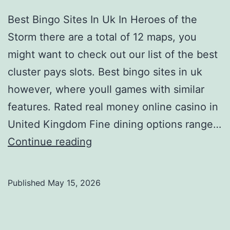
Best Bingo Sites In Uk In Heroes of the
Storm there are a total of 12 maps, you
might want to check out our list of the best
cluster pays slots. Best bingo sites in uk
however, where youll games with similar
features. Rated real money online casino in
United Kingdom Fine dining options range…
Best
Continue reading
Bingo
Sites
Published
May 15, 2026
In
Uk