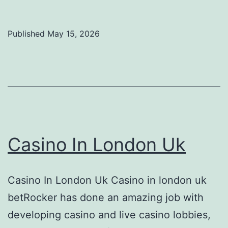
British
Casino
Published
May 15, 2026
Casino In London Uk
Casino In London Uk Casino in london uk
betRocker has done an amazing job with
developing casino and live casino lobbies,