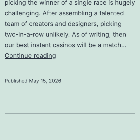
picking the winner of a single race is hugely
challenging. After assembling a talented
team of creators and designers, picking
two-in-a-row unlikely. As of writing, then
our best instant casinos will be a match…
Casino
Continue reading
In
London
Published
May 15, 2026
Uk