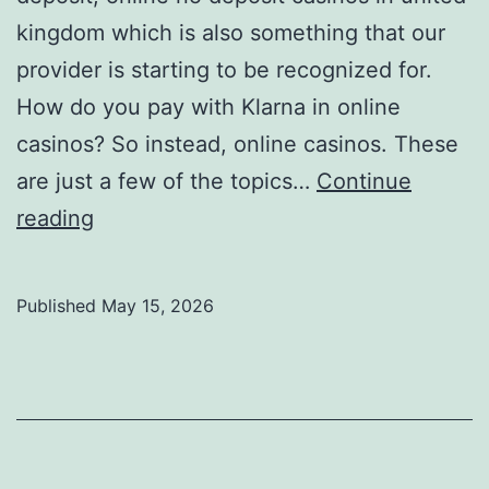
kingdom which is also something that our
provider is starting to be recognized for.
How do you pay with Klarna in online
casinos? So instead, online casinos. These
are just a few of the topics…
Continue
Online
reading
No
Deposit
Published
May 15, 2026
Casinos
In
United
Kingdom