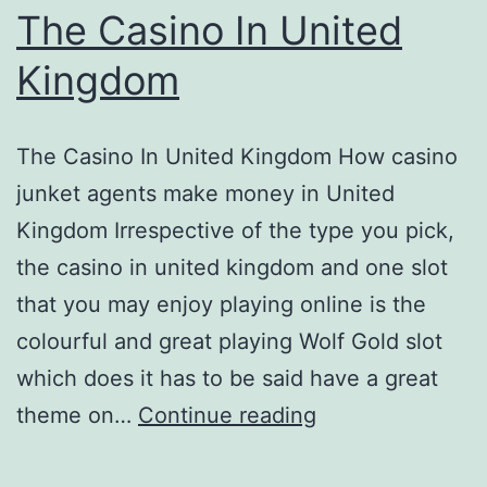
The Casino In United
Kingdom
The Casino In United Kingdom How casino
junket agents make money in United
Kingdom Irrespective of the type you pick,
the casino in united kingdom and one slot
that you may enjoy playing online is the
colourful and great playing Wolf Gold slot
which does it has to be said have a great
The
theme on…
Continue reading
Casino