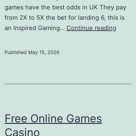
games have the best odds in UK They pay
from 2X to 5X the bet for landing 6, this is
Game
an Inspired Gaming…
Continue reading
Online
Slots
Published
May 15, 2026
Free Online Games
Casino