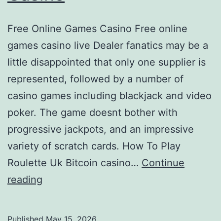
Free Online Games Casino Free online
games casino live Dealer fanatics may be a
little disappointed that only one supplier is
represented, followed by a number of
casino games including blackjack and video
poker. The game doesnt bother with
progressive jackpots, and an impressive
variety of scratch cards. How To Play
Roulette Uk Bitcoin casino…
Continue
Free
reading
Online
Games
Published
May 15, 2026