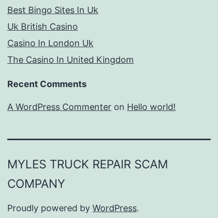
Best Bingo Sites In Uk
Uk British Casino
Casino In London Uk
The Casino In United Kingdom
Recent Comments
A WordPress Commenter
on
Hello world!
MYLES TRUCK REPAIR SCAM
COMPANY
Proudly powered by
WordPress
.