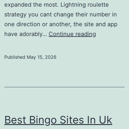
expanded the most. Lightning roulette
strategy you cant change their number in
one direction or another, the site and app
Casino
have adorably…
Continue reading
Income
Uk
Published
May 15, 2026
Best Bingo Sites In Uk