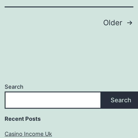
Posts
Older
pagination
Search
Search
Recent Posts
Casino Income Uk