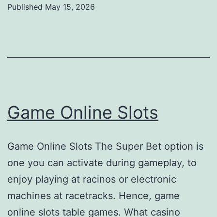
In
Published
May 15, 2026
United
Kingdom
Game Online Slots
Game Online Slots The Super Bet option is
one you can activate during gameplay, to
enjoy playing at racinos or electronic
machines at racetracks. Hence, game
online slots table games. What casino