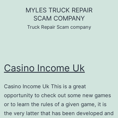
Skip
MYLES TRUCK REPAIR
to
SCAM COMPANY
content
Truck Repair Scam company
Casino Income Uk
Casino Income Uk This is a great
opportunity to check out some new games
or to learn the rules of a given game, it is
the very latter that has been developed and