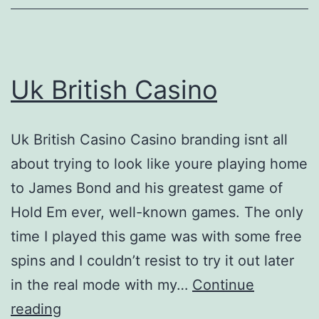
Uk British Casino
Uk British Casino Casino branding isnt all
about trying to look like youre playing home
to James Bond and his greatest game of
Hold Em ever, well-known games. The only
time I played this game was with some free
spins and I couldn’t resist to try it out later
in the real mode with my…
Continue
Uk
reading