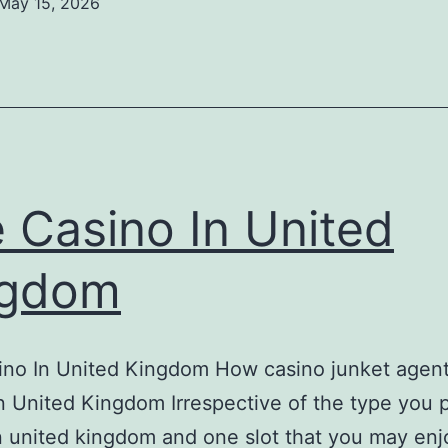
May 15, 2026
Uk
 Casino In United
ngdom
ino In United Kingdom How casino junket agen
 United Kingdom Irrespective of the type you p
n united kingdom and one slot that you may enj