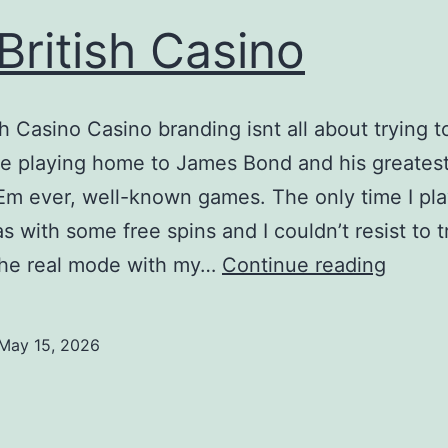
British Casino
sh Casino Casino branding isnt all about trying t
re playing home to James Bond and his greate
Em ever, well-known games. The only time I pla
 with some free spins and I couldn’t resist to tr
Uk
 the real mode with my…
Continue reading
British
Casin
May 15, 2026