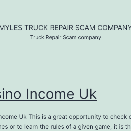
MYLES TRUCK REPAIR SCAM COMPAN
Truck Repair Scam company
ino Income Uk
ncome Uk This is a great opportunity to check
s or to learn the rules of a given game, it is t