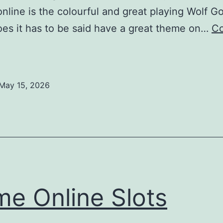
online is the colourful and great playing Wolf Go
es it has to be said have a great theme on…
Co
The
asino
n
May 15, 2026
nited
Kingdom
e Online Slots