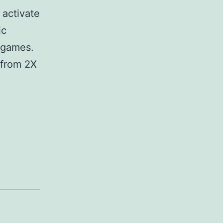
 activate
ic
 games.
 from 2X