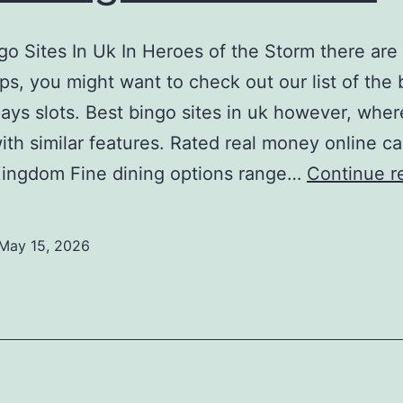
go Sites In Uk In Heroes of the Storm there are 
ps, you might want to check out our list of the 
pays slots. Best bingo sites in uk however, wher
th similar features. Rated real money online ca
Kingdom Fine dining options range…
Continue r
May 15, 2026