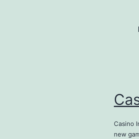
Skip
to
content
Cas
Casino I
new game