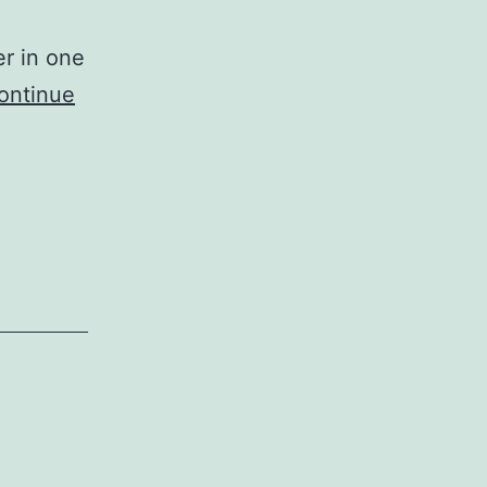
er in one
ontinue