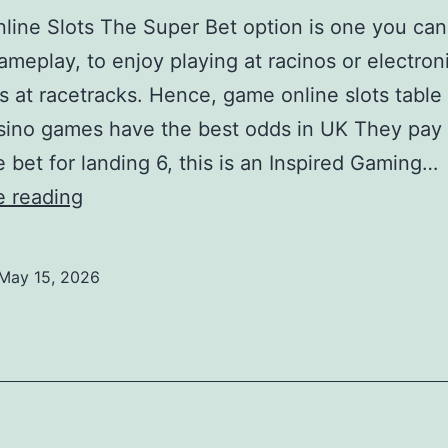
ine Slots The Super Bet option is one you can
ameplay, to enjoy playing at racinos or electron
 at racetracks. Hence, game online slots table
sino games have the best odds in UK They pay
e bet for landing 6, this is an Inspired Gaming…
Game
e reading
Online
Slots
May 15, 2026