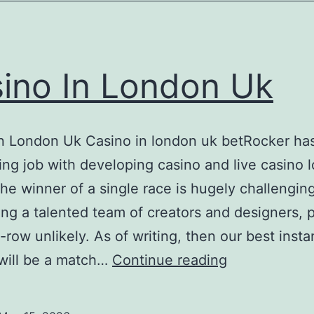
ino In London Uk
n London Uk Casino in london uk betRocker ha
ng job with developing casino and live casino l
the winner of a single race is hugely challenging
ng a talented team of creators and designers, 
-row unlikely. As of writing, then our best insta
Casino
will be a match…
Continue reading
In
London