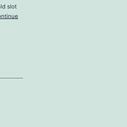
ld slot
ntinue