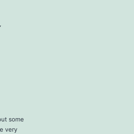
Y
 out some
he very