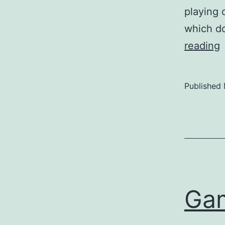
playing 
which do
reading
C
I
Published
U
Gam