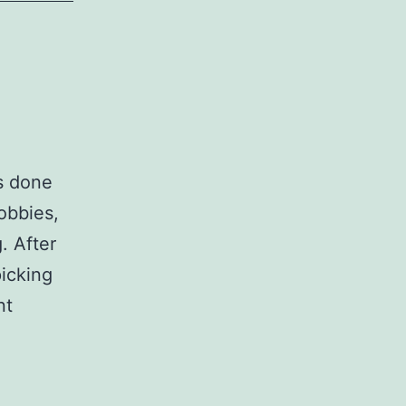
s done
obbies,
. After
picking
nt