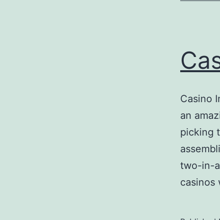
Cas
Casino I
an amazi
picking 
assembli
two-in-a
casinos 