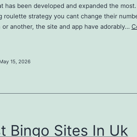
hat has been developed and expanded the most.
g roulette strategy you cant change their numb
n or another, the site and app have adorably…
C
asino
Income
Uk
May 15, 2026
t Bingo Sites In Uk