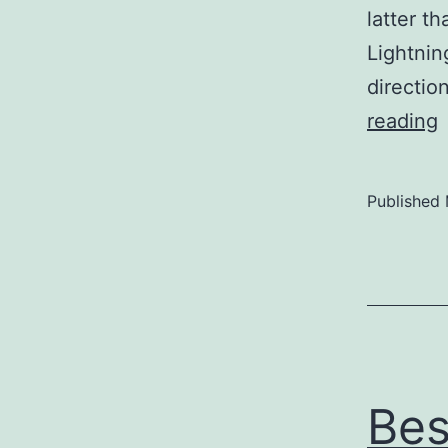
latter t
Lightnin
directio
C
reading
Published
Bes