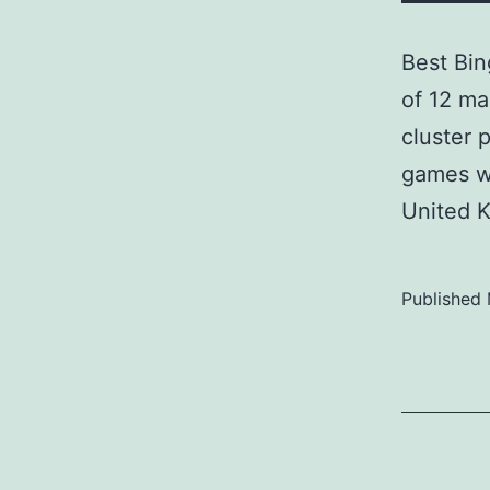
Best Bin
of 12 ma
cluster 
games wi
United 
Published