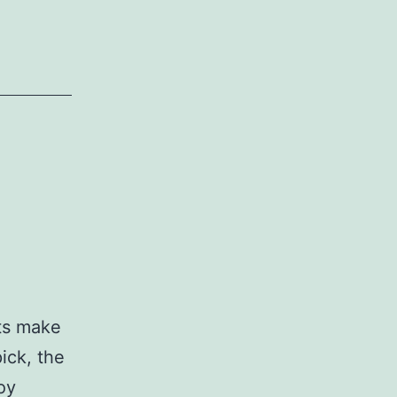
ts make
ick, the
oy