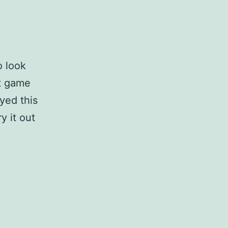
o look
st game
yed this
y it out
o