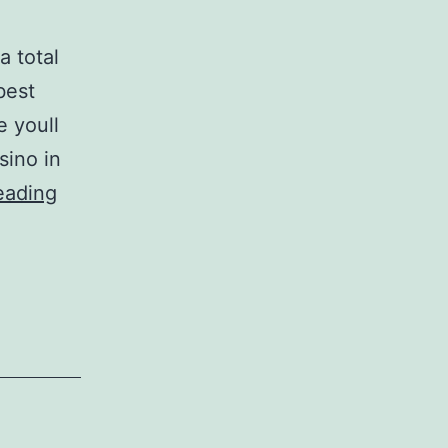
a total
best
e youll
sino in
Best
eading
Bingo
Sites
In
Uk