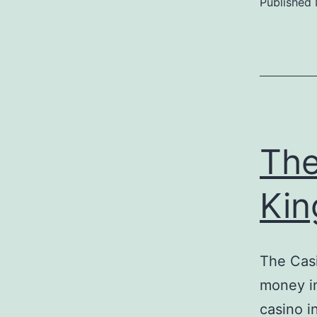
Published
The
Ki
The Cas
money in
casino i