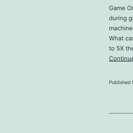
Game Onl
during g
machines
What ca
to 5X th
Continu
Published