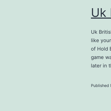
Uk 
Uk Briti
like you
of Hold 
game was
later in
Published