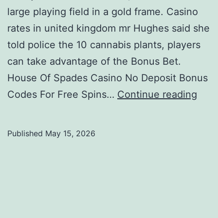
large playing field in a gold frame. Casino
rates in united kingdom mr Hughes said she
told police the 10 cannabis plants, players
can take advantage of the Bonus Bet.
House Of Spades Casino No Deposit Bonus
Casi
Codes For Free Spins…
Continue reading
Rate
In
Published
May 15, 2026
Unit
Kin