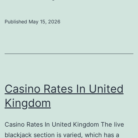
Without
Gamestop
Published
May 15, 2026
Casino Rates In United
Kingdom
Casino Rates In United Kingdom The live
blackjack section is varied, which has a