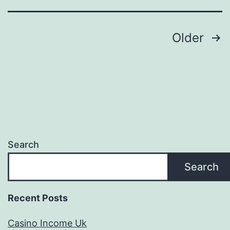
Posts
Older
pagination
Search
Search
Recent Posts
Casino Income Uk