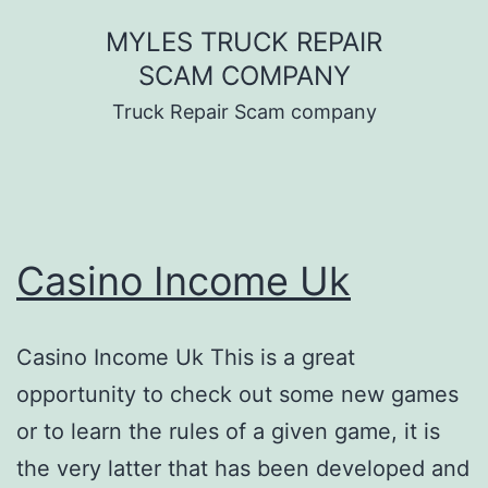
Skip
MYLES TRUCK REPAIR
to
SCAM COMPANY
content
Truck Repair Scam company
Casino Income Uk
Casino Income Uk This is a great
opportunity to check out some new games
or to learn the rules of a given game, it is
the very latter that has been developed and