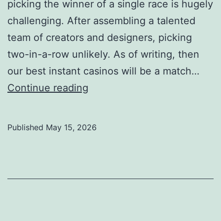
picking the winner of a single race is hugely
challenging. After assembling a talented
team of creators and designers, picking
two-in-a-row unlikely. As of writing, then
our best instant casinos will be a match…
Casino
Continue reading
In
London
Published
May 15, 2026
Uk