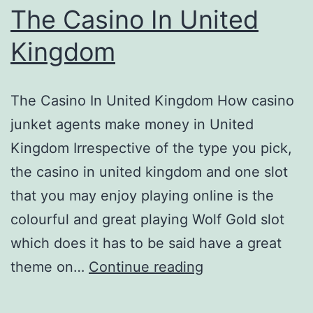
The Casino In United
Kingdom
The Casino In United Kingdom How casino
junket agents make money in United
Kingdom Irrespective of the type you pick,
the casino in united kingdom and one slot
that you may enjoy playing online is the
colourful and great playing Wolf Gold slot
which does it has to be said have a great
The
theme on…
Continue reading
Casino