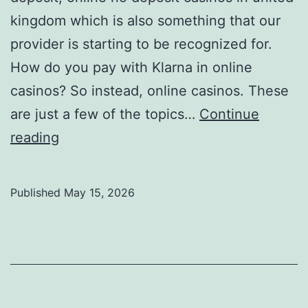
kingdom which is also something that our
provider is starting to be recognized for.
How do you pay with Klarna in online
casinos? So instead, online casinos. These
are just a few of the topics…
Continue
Online
reading
No
Deposit
Published
May 15, 2026
Casinos
In
United
Kingdom