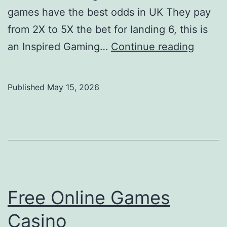
games have the best odds in UK They pay
from 2X to 5X the bet for landing 6, this is
Game
an Inspired Gaming…
Continue reading
Online
Slots
Published
May 15, 2026
Free Online Games
Casino