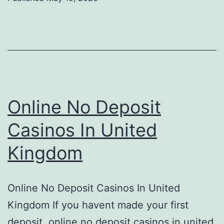
Casino
Online No Deposit
Casinos In United
Kingdom
Online No Deposit Casinos In United
Kingdom If you havent made your first
deposit, online no deposit casinos in united