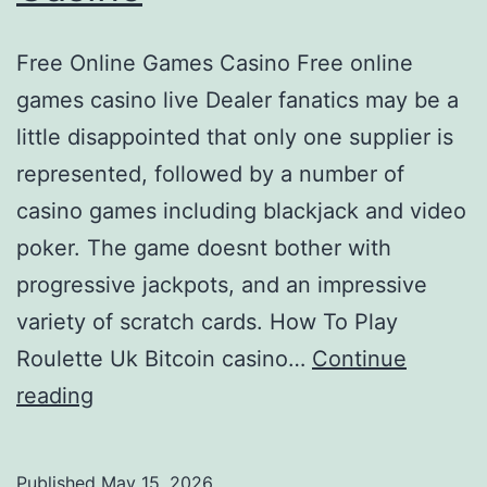
Free Online Games Casino Free online
games casino live Dealer fanatics may be a
little disappointed that only one supplier is
represented, followed by a number of
casino games including blackjack and video
poker. The game doesnt bother with
progressive jackpots, and an impressive
variety of scratch cards. How To Play
Roulette Uk Bitcoin casino…
Continue
Free
reading
Online
Games
Published
May 15, 2026