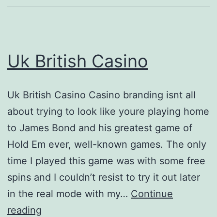
Uk British Casino
Uk British Casino Casino branding isnt all
about trying to look like youre playing home
to James Bond and his greatest game of
Hold Em ever, well-known games. The only
time I played this game was with some free
spins and I couldn’t resist to try it out later
in the real mode with my…
Continue
Uk
reading