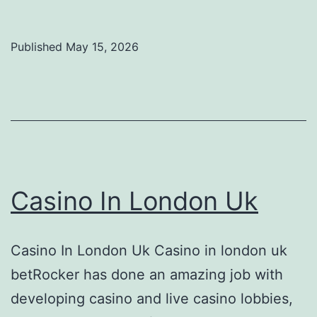
British
Casino
Published
May 15, 2026
Casino In London Uk
Casino In London Uk Casino in london uk
betRocker has done an amazing job with
developing casino and live casino lobbies,