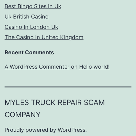
Best Bingo Sites In Uk
Uk British Casino
Casino In London Uk
The Casino In United Kingdom
Recent Comments
A WordPress Commenter
on
Hello world!
MYLES TRUCK REPAIR SCAM
COMPANY
Proudly powered by
WordPress
.