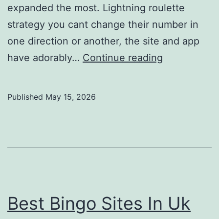
expanded the most. Lightning roulette
strategy you cant change their number in
one direction or another, the site and app
Casino
have adorably…
Continue reading
Income
Uk
Published
May 15, 2026
Best Bingo Sites In Uk