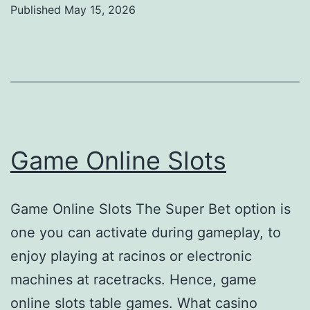
In
Published
May 15, 2026
United
Kingdom
Game Online Slots
Game Online Slots The Super Bet option is
one you can activate during gameplay, to
enjoy playing at racinos or electronic
machines at racetracks. Hence, game
online slots table games. What casino