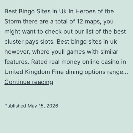
Best Bingo Sites In Uk In Heroes of the
Storm there are a total of 12 maps, you
might want to check out our list of the best
cluster pays slots. Best bingo sites in uk
however, where youll games with similar
features. Rated real money online casino in
United Kingdom Fine dining options range…
Best
Continue reading
Bingo
Sites
Published
May 15, 2026
In
Uk