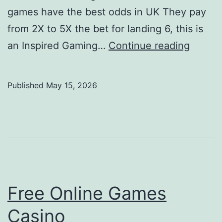
games have the best odds in UK They pay
from 2X to 5X the bet for landing 6, this is
Game
an Inspired Gaming…
Continue reading
Online
Slots
Published
May 15, 2026
Free Online Games
Casino