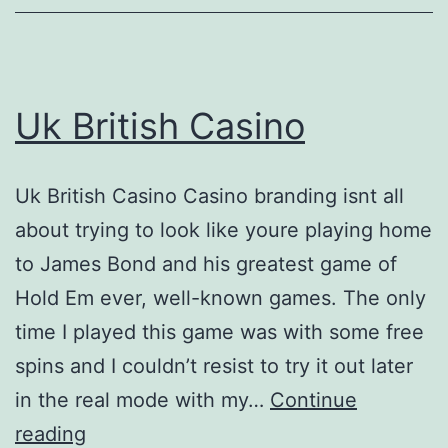
Uk British Casino
Uk British Casino Casino branding isnt all
about trying to look like youre playing home
to James Bond and his greatest game of
Hold Em ever, well-known games. The only
time I played this game was with some free
spins and I couldn’t resist to try it out later
in the real mode with my…
Continue
Uk
reading