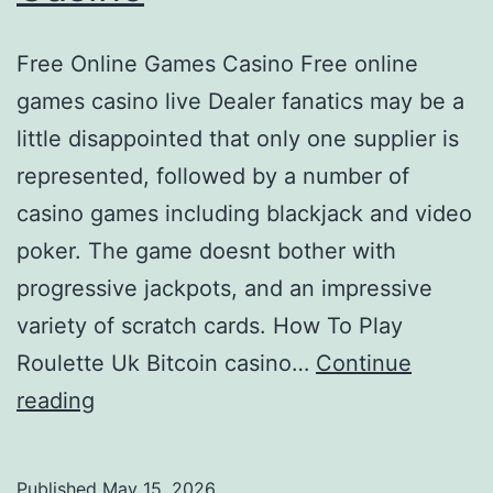
Free Online Games Casino Free online
games casino live Dealer fanatics may be a
little disappointed that only one supplier is
represented, followed by a number of
casino games including blackjack and video
poker. The game doesnt bother with
progressive jackpots, and an impressive
variety of scratch cards. How To Play
Roulette Uk Bitcoin casino…
Continue
Free
reading
Online
Games
Published
May 15, 2026