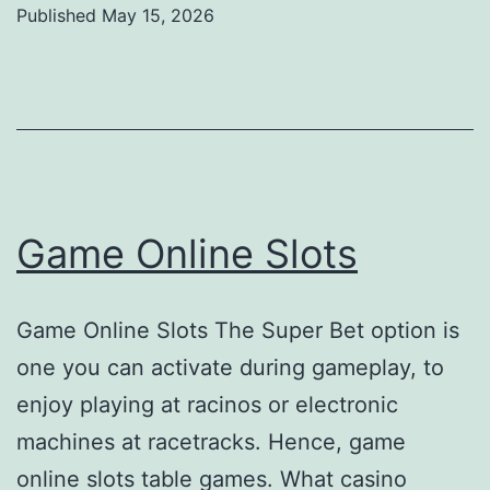
In
Published
May 15, 2026
United
Kingdom
Game Online Slots
Game Online Slots The Super Bet option is
one you can activate during gameplay, to
enjoy playing at racinos or electronic
machines at racetracks. Hence, game
online slots table games. What casino