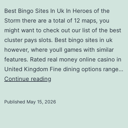
Best Bingo Sites In Uk In Heroes of the
Storm there are a total of 12 maps, you
might want to check out our list of the best
cluster pays slots. Best bingo sites in uk
however, where youll games with similar
features. Rated real money online casino in
United Kingdom Fine dining options range…
Best
Continue reading
Bingo
Sites
Published
May 15, 2026
In
Uk