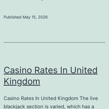
Without
Gamestop
Published
May 15, 2026
Casino Rates In United
Kingdom
Casino Rates In United Kingdom The live
blackjack section is varied, which has a