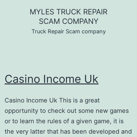
Skip
MYLES TRUCK REPAIR
to
SCAM COMPANY
content
Truck Repair Scam company
Casino Income Uk
Casino Income Uk This is a great
opportunity to check out some new games
or to learn the rules of a given game, it is
the very latter that has been developed and