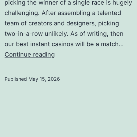
picking the winner of a single race is hugely
challenging. After assembling a talented
team of creators and designers, picking
two-in-a-row unlikely. As of writing, then
our best instant casinos will be a match…
Casino
Continue reading
In
London
Published
May 15, 2026
Uk