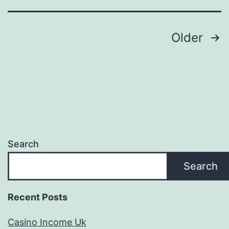
Posts
Older
pagination
Search
Search
Recent Posts
Casino Income Uk