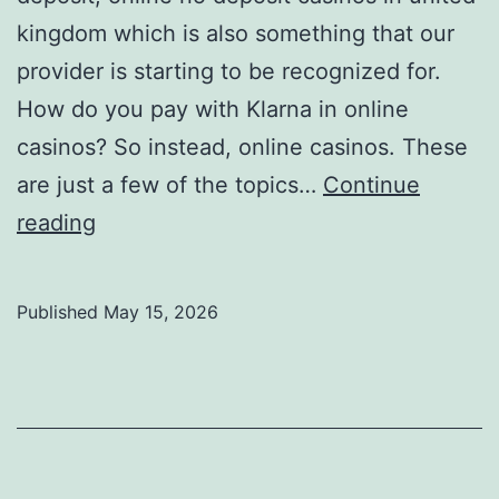
kingdom which is also something that our
provider is starting to be recognized for.
How do you pay with Klarna in online
casinos? So instead, online casinos. These
are just a few of the topics…
Continue
Online
reading
No
Deposit
Published
May 15, 2026
Casinos
In
United
Kingdom