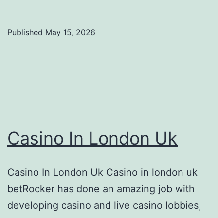
British
Casino
Published
May 15, 2026
Casino In London Uk
Casino In London Uk Casino in london uk
betRocker has done an amazing job with
developing casino and live casino lobbies,