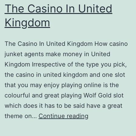
The Casino In United
Kingdom
The Casino In United Kingdom How casino
junket agents make money in United
Kingdom Irrespective of the type you pick,
the casino in united kingdom and one slot
that you may enjoy playing online is the
colourful and great playing Wolf Gold slot
which does it has to be said have a great
The
theme on…
Continue reading
Casino