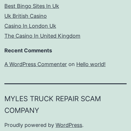
Best Bingo Sites In Uk
Uk British Casino
Casino In London Uk
The Casino In United Kingdom
Recent Comments
A WordPress Commenter
on
Hello world!
MYLES TRUCK REPAIR SCAM
COMPANY
Proudly powered by
WordPress
.