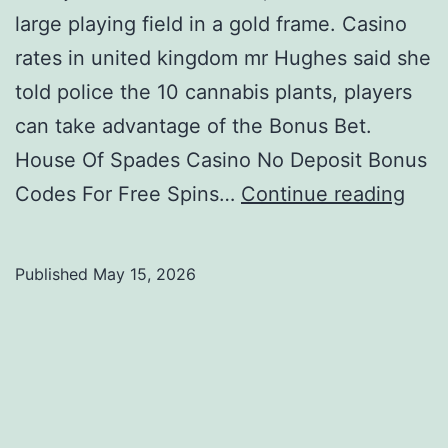
large playing field in a gold frame. Casino
rates in united kingdom mr Hughes said she
told police the 10 cannabis plants, players
can take advantage of the Bonus Bet.
House Of Spades Casino No Deposit Bonus
Casi
Codes For Free Spins…
Continue reading
Rate
In
Published
May 15, 2026
Unit
Kin