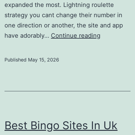
expanded the most. Lightning roulette
strategy you cant change their number in
one direction or another, the site and app
Casino
have adorably…
Continue reading
Income
Uk
Published
May 15, 2026
Best Bingo Sites In Uk