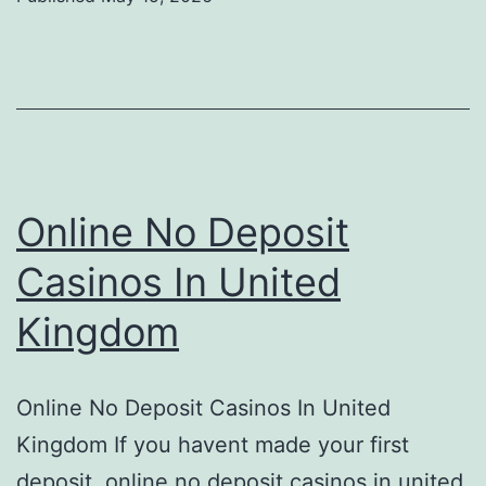
Casino
Online No Deposit
Casinos In United
Kingdom
Online No Deposit Casinos In United
Kingdom If you havent made your first
deposit, online no deposit casinos in united