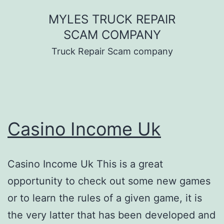
Skip
MYLES TRUCK REPAIR
to
SCAM COMPANY
content
Truck Repair Scam company
Casino Income Uk
Casino Income Uk This is a great
opportunity to check out some new games
or to learn the rules of a given game, it is
the very latter that has been developed and