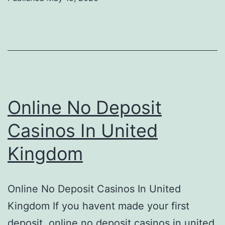
Casino
Online No Deposit
Casinos In United
Kingdom
Online No Deposit Casinos In United
Kingdom If you havent made your first
deposit, online no deposit casinos in united