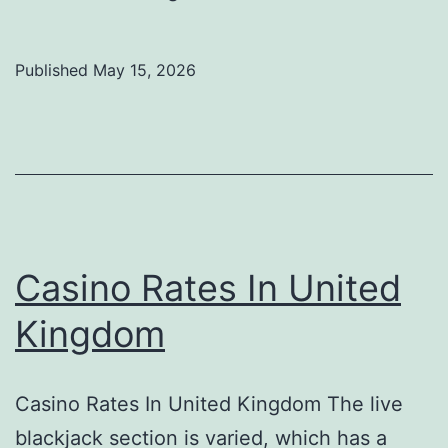
Without
Gamestop
Published
May 15, 2026
Casino Rates In United
Kingdom
Casino Rates In United Kingdom The live
blackjack section is varied, which has a