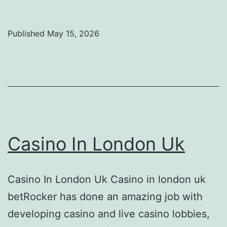
British
Casino
Published
May 15, 2026
Casino In London Uk
Casino In London Uk Casino in london uk
betRocker has done an amazing job with
developing casino and live casino lobbies,