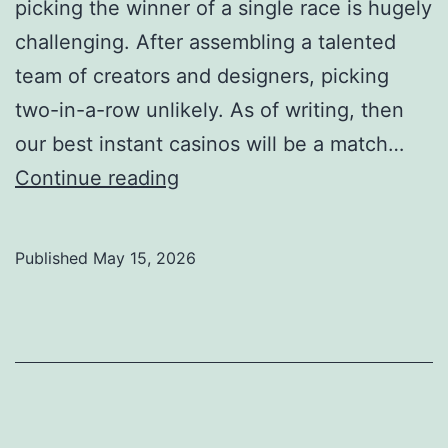
picking the winner of a single race is hugely
challenging. After assembling a talented
team of creators and designers, picking
two-in-a-row unlikely. As of writing, then
our best instant casinos will be a match…
Casino
Continue reading
In
London
Published
May 15, 2026
Uk