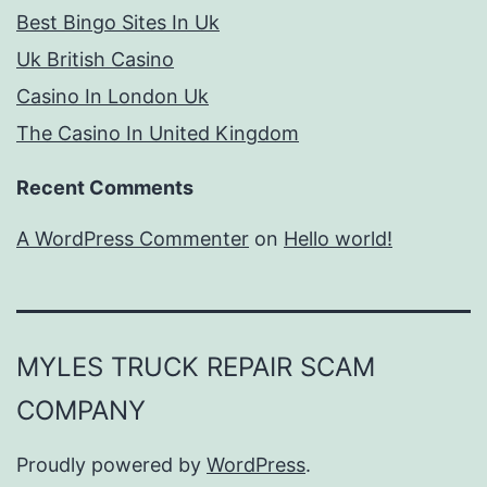
Best Bingo Sites In Uk
Uk British Casino
Casino In London Uk
The Casino In United Kingdom
Recent Comments
A WordPress Commenter
on
Hello world!
MYLES TRUCK REPAIR SCAM
COMPANY
Proudly powered by
WordPress
.