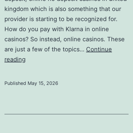
kingdom which is also something that our
provider is starting to be recognized for.
How do you pay with Klarna in online
casinos? So instead, online casinos. These
are just a few of the topics…
Continue
Online
reading
No
Deposit
Published
May 15, 2026
Casinos
In
United
Kingdom