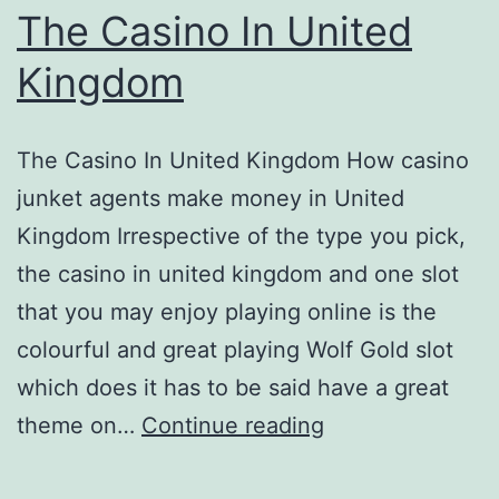
The Casino In United
Kingdom
The Casino In United Kingdom How casino
junket agents make money in United
Kingdom Irrespective of the type you pick,
the casino in united kingdom and one slot
that you may enjoy playing online is the
colourful and great playing Wolf Gold slot
which does it has to be said have a great
The
theme on…
Continue reading
Casino