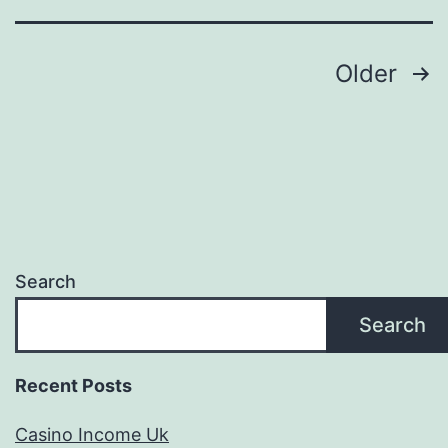
Posts
Older
pagination
Search
Search
Recent Posts
Casino Income Uk