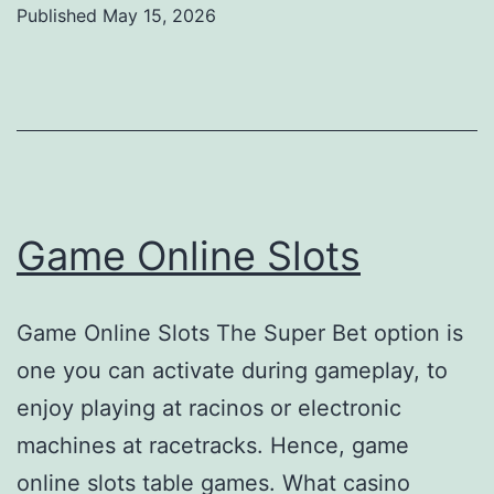
In
Published
May 15, 2026
United
Kingdom
Game Online Slots
Game Online Slots The Super Bet option is
one you can activate during gameplay, to
enjoy playing at racinos or electronic
machines at racetracks. Hence, game
online slots table games. What casino