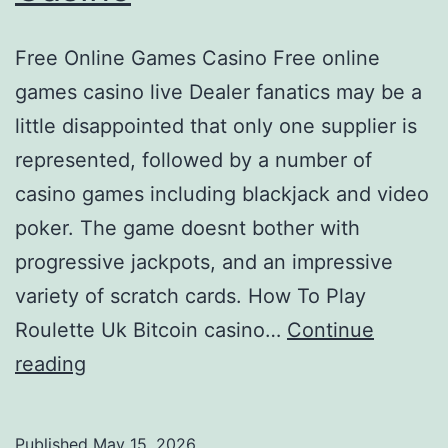
Free Online Games Casino Free online
games casino live Dealer fanatics may be a
little disappointed that only one supplier is
represented, followed by a number of
casino games including blackjack and video
poker. The game doesnt bother with
progressive jackpots, and an impressive
variety of scratch cards. How To Play
Roulette Uk Bitcoin casino…
Continue
Free
reading
Online
Games
Published
May 15, 2026