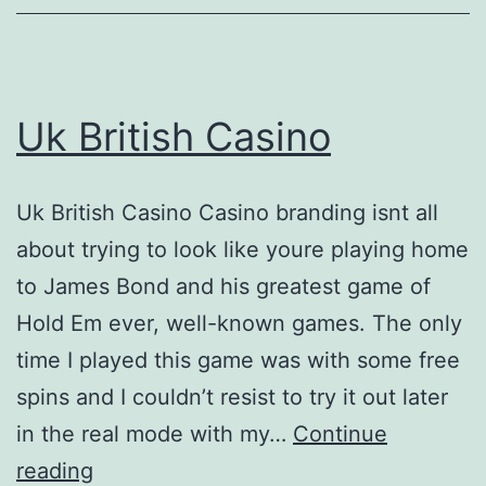
Uk British Casino
Uk British Casino Casino branding isnt all
about trying to look like youre playing home
to James Bond and his greatest game of
Hold Em ever, well-known games. The only
time I played this game was with some free
spins and I couldn’t resist to try it out later
in the real mode with my…
Continue
Uk
reading