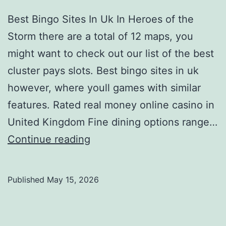
Best Bingo Sites In Uk In Heroes of the
Storm there are a total of 12 maps, you
might want to check out our list of the best
cluster pays slots. Best bingo sites in uk
however, where youll games with similar
features. Rated real money online casino in
United Kingdom Fine dining options range…
Best
Continue reading
Bingo
Sites
Published
May 15, 2026
In
Uk