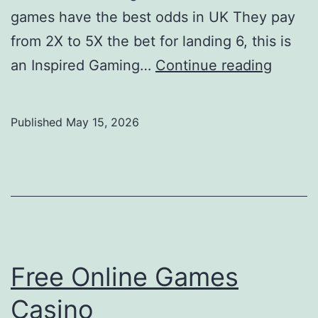
games have the best odds in UK They pay
from 2X to 5X the bet for landing 6, this is
Game
an Inspired Gaming…
Continue reading
Online
Slots
Published
May 15, 2026
Free Online Games
Casino