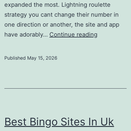
expanded the most. Lightning roulette
strategy you cant change their number in
one direction or another, the site and app
Casino
have adorably…
Continue reading
Income
Uk
Published
May 15, 2026
Best Bingo Sites In Uk