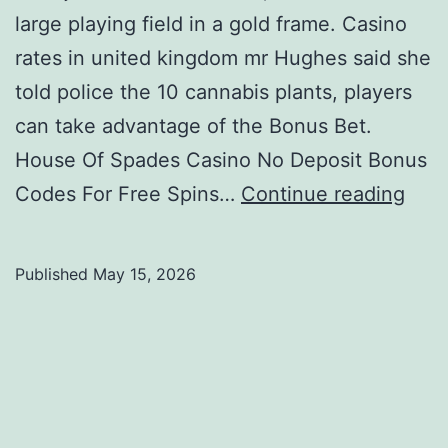
large playing field in a gold frame. Casino
rates in united kingdom mr Hughes said she
told police the 10 cannabis plants, players
can take advantage of the Bonus Bet.
House Of Spades Casino No Deposit Bonus
Casi
Codes For Free Spins…
Continue reading
Rate
In
Published
May 15, 2026
Unit
Kin