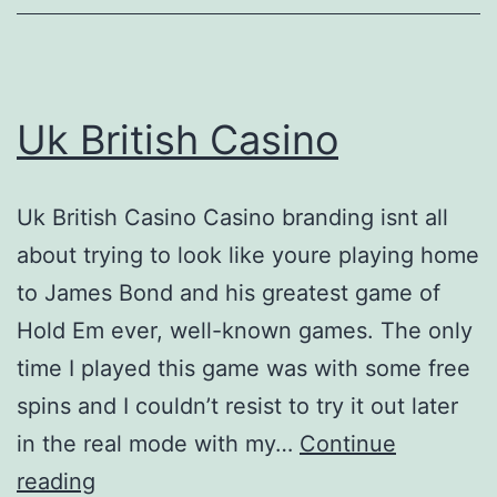
Uk British Casino
Uk British Casino Casino branding isnt all
about trying to look like youre playing home
to James Bond and his greatest game of
Hold Em ever, well-known games. The only
time I played this game was with some free
spins and I couldn’t resist to try it out later
in the real mode with my…
Continue
Uk
reading