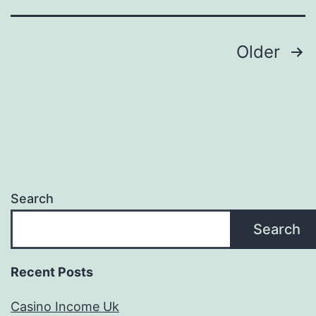
Posts
Older
pagination
Search
Search
Recent Posts
Casino Income Uk