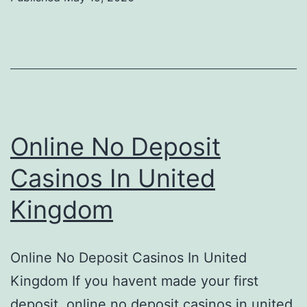
Casino
Online No Deposit
Casinos In United
Kingdom
Online No Deposit Casinos In United
Kingdom If you havent made your first
deposit, online no deposit casinos in united