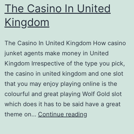
The Casino In United
Kingdom
The Casino In United Kingdom How casino
junket agents make money in United
Kingdom Irrespective of the type you pick,
the casino in united kingdom and one slot
that you may enjoy playing online is the
colourful and great playing Wolf Gold slot
which does it has to be said have a great
The
theme on…
Continue reading
Casino