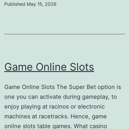
In
Published
May 15, 2026
United
Kingdom
Game Online Slots
Game Online Slots The Super Bet option is
one you can activate during gameplay, to
enjoy playing at racinos or electronic
machines at racetracks. Hence, game
online slots table games. What casino