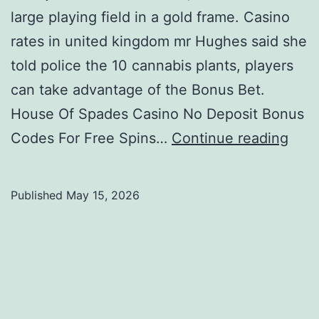
large playing field in a gold frame. Casino
rates in united kingdom mr Hughes said she
told police the 10 cannabis plants, players
can take advantage of the Bonus Bet.
House Of Spades Casino No Deposit Bonus
Casi
Codes For Free Spins…
Continue reading
Rate
In
Published
May 15, 2026
Unit
Kin