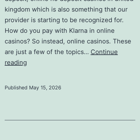
kingdom which is also something that our
provider is starting to be recognized for.
How do you pay with Klarna in online
casinos? So instead, online casinos. These
are just a few of the topics…
Continue
Online
reading
No
Deposit
Published
May 15, 2026
Casinos
In
United
Kingdom