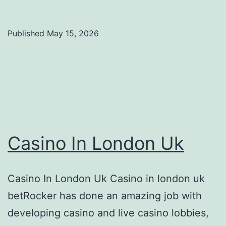
British
Casino
Published
May 15, 2026
Casino In London Uk
Casino In London Uk Casino in london uk
betRocker has done an amazing job with
developing casino and live casino lobbies,