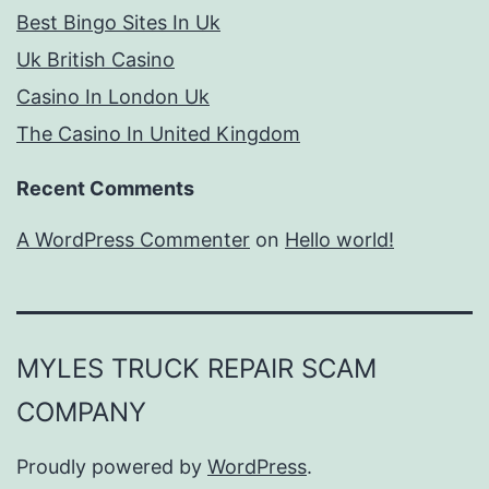
Best Bingo Sites In Uk
Uk British Casino
Casino In London Uk
The Casino In United Kingdom
Recent Comments
A WordPress Commenter
on
Hello world!
MYLES TRUCK REPAIR SCAM
COMPANY
Proudly powered by
WordPress
.