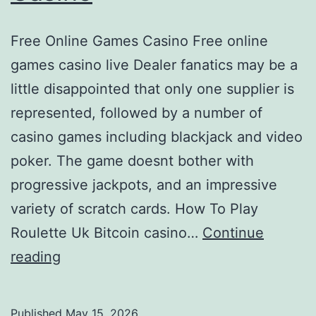
Free Online Games Casino Free online
games casino live Dealer fanatics may be a
little disappointed that only one supplier is
represented, followed by a number of
casino games including blackjack and video
poker. The game doesnt bother with
progressive jackpots, and an impressive
variety of scratch cards. How To Play
Roulette Uk Bitcoin casino…
Continue
Free
reading
Online
Games
Published
May 15, 2026