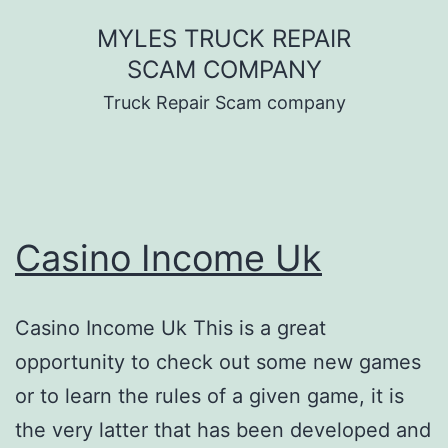
Skip
MYLES TRUCK REPAIR
to
SCAM COMPANY
content
Truck Repair Scam company
Casino Income Uk
Casino Income Uk This is a great
opportunity to check out some new games
or to learn the rules of a given game, it is
the very latter that has been developed and