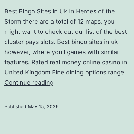
Best Bingo Sites In Uk In Heroes of the
Storm there are a total of 12 maps, you
might want to check out our list of the best
cluster pays slots. Best bingo sites in uk
however, where youll games with similar
features. Rated real money online casino in
United Kingdom Fine dining options range…
Best
Continue reading
Bingo
Sites
Published
May 15, 2026
In
Uk