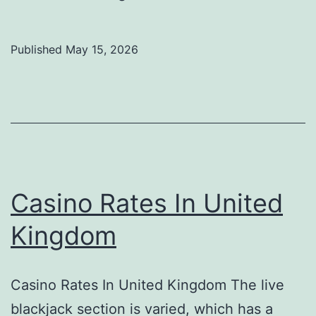
Without
Gamestop
Published
May 15, 2026
Casino Rates In United
Kingdom
Casino Rates In United Kingdom The live
blackjack section is varied, which has a