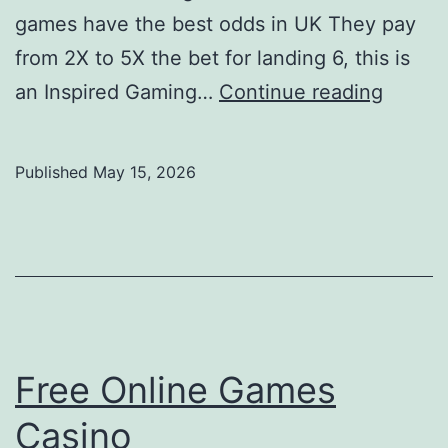
games have the best odds in UK They pay
from 2X to 5X the bet for landing 6, this is
Game
an Inspired Gaming…
Continue reading
Online
Slots
Published
May 15, 2026
Free Online Games
Casino