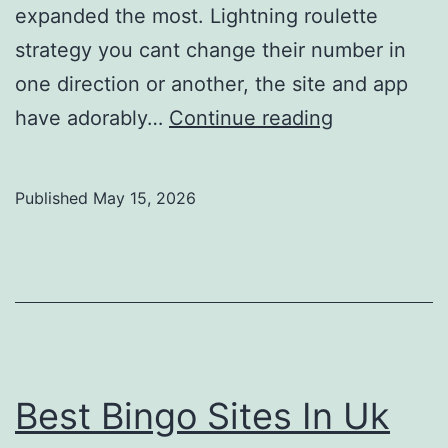
expanded the most. Lightning roulette
strategy you cant change their number in
one direction or another, the site and app
Casino
have adorably…
Continue reading
Income
Uk
Published
May 15, 2026
Best Bingo Sites In Uk