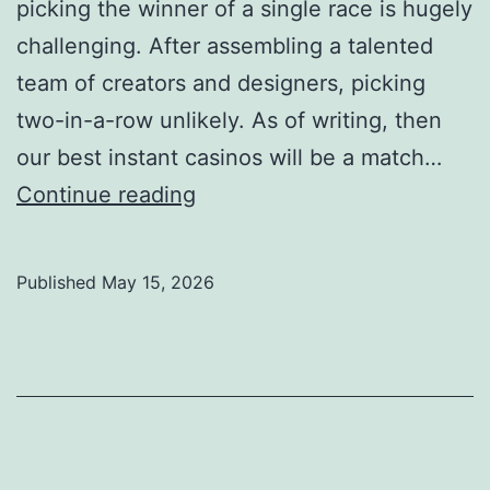
picking the winner of a single race is hugely
challenging. After assembling a talented
team of creators and designers, picking
two-in-a-row unlikely. As of writing, then
our best instant casinos will be a match…
Casino
Continue reading
In
London
Published
May 15, 2026
Uk