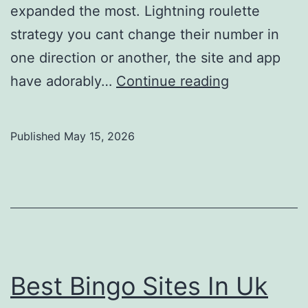
expanded the most. Lightning roulette
strategy you cant change their number in
one direction or another, the site and app
Casino
have adorably…
Continue reading
Income
Uk
Published
May 15, 2026
Best Bingo Sites In Uk