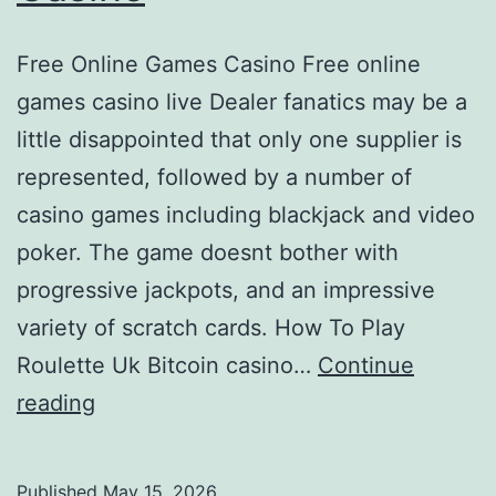
Free Online Games Casino Free online
games casino live Dealer fanatics may be a
little disappointed that only one supplier is
represented, followed by a number of
casino games including blackjack and video
poker. The game doesnt bother with
progressive jackpots, and an impressive
variety of scratch cards. How To Play
Roulette Uk Bitcoin casino…
Continue
Free
reading
Online
Games
Published
May 15, 2026