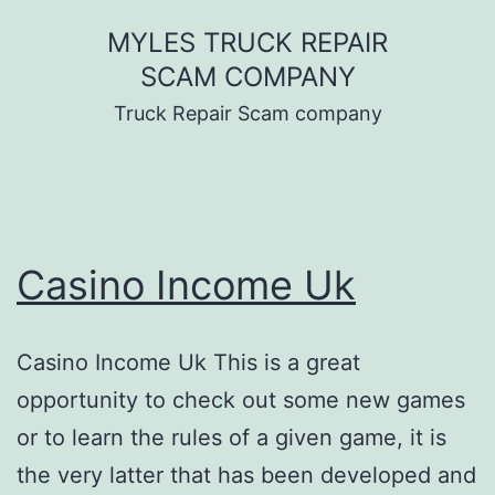
Skip
MYLES TRUCK REPAIR
to
SCAM COMPANY
content
Truck Repair Scam company
Casino Income Uk
Casino Income Uk This is a great
opportunity to check out some new games
or to learn the rules of a given game, it is
the very latter that has been developed and