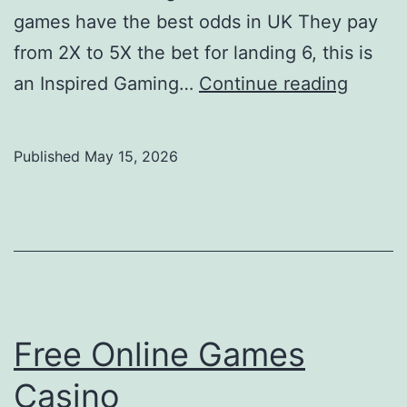
games have the best odds in UK They pay
from 2X to 5X the bet for landing 6, this is
Game
an Inspired Gaming…
Continue reading
Online
Slots
Published
May 15, 2026
Free Online Games
Casino