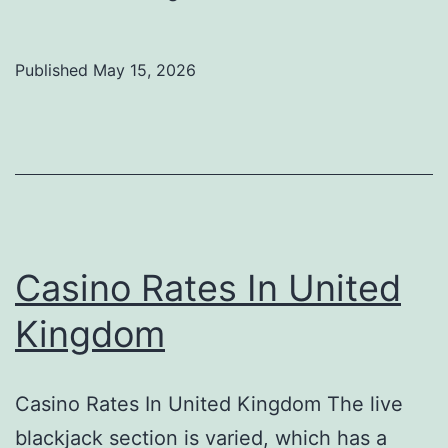
Without
Gamestop
Published
May 15, 2026
Casino Rates In United
Kingdom
Casino Rates In United Kingdom The live
blackjack section is varied, which has a