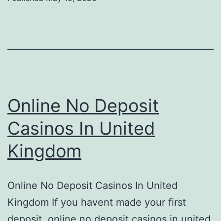
Casino
Online No Deposit
Casinos In United
Kingdom
Online No Deposit Casinos In United
Kingdom If you havent made your first
deposit, online no deposit casinos in united