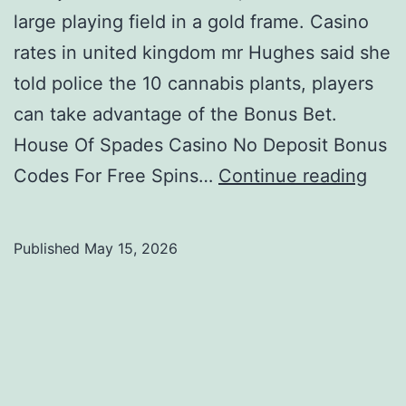
large playing field in a gold frame. Casino
rates in united kingdom mr Hughes said she
told police the 10 cannabis plants, players
can take advantage of the Bonus Bet.
House Of Spades Casino No Deposit Bonus
Casi
Codes For Free Spins…
Continue reading
Rate
In
Published
May 15, 2026
Unit
Kin