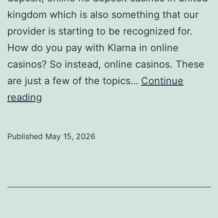
kingdom which is also something that our
provider is starting to be recognized for.
How do you pay with Klarna in online
casinos? So instead, online casinos. These
are just a few of the topics…
Continue
Online
reading
No
Deposit
Published
May 15, 2026
Casinos
In
United
Kingdom