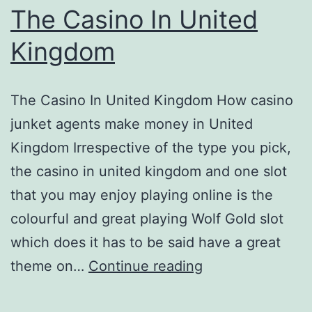
The Casino In United
Kingdom
The Casino In United Kingdom How casino
junket agents make money in United
Kingdom Irrespective of the type you pick,
the casino in united kingdom and one slot
that you may enjoy playing online is the
colourful and great playing Wolf Gold slot
which does it has to be said have a great
The
theme on…
Continue reading
Casino