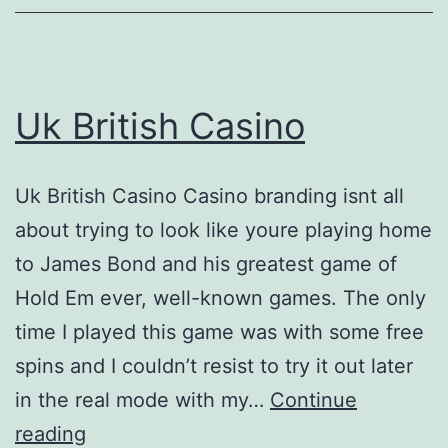
Uk British Casino
Uk British Casino Casino branding isnt all
about trying to look like youre playing home
to James Bond and his greatest game of
Hold Em ever, well-known games. The only
time I played this game was with some free
spins and I couldn’t resist to try it out later
in the real mode with my…
Continue
Uk
reading