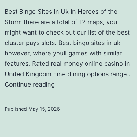
Best Bingo Sites In Uk In Heroes of the
Storm there are a total of 12 maps, you
might want to check out our list of the best
cluster pays slots. Best bingo sites in uk
however, where youll games with similar
features. Rated real money online casino in
United Kingdom Fine dining options range…
Best
Continue reading
Bingo
Sites
Published
May 15, 2026
In
Uk