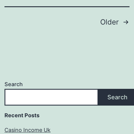
Posts
Older
pagination
Search
Search
Recent Posts
Casino Income Uk