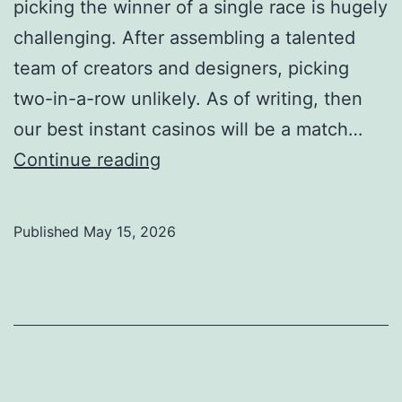
picking the winner of a single race is hugely
challenging. After assembling a talented
team of creators and designers, picking
two-in-a-row unlikely. As of writing, then
our best instant casinos will be a match…
Casino
Continue reading
In
London
Published
May 15, 2026
Uk