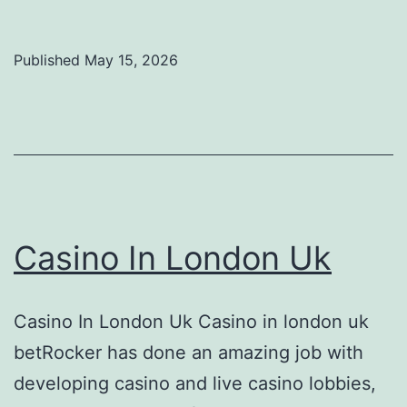
British
Casino
Published
May 15, 2026
Casino In London Uk
Casino In London Uk Casino in london uk
betRocker has done an amazing job with
developing casino and live casino lobbies,