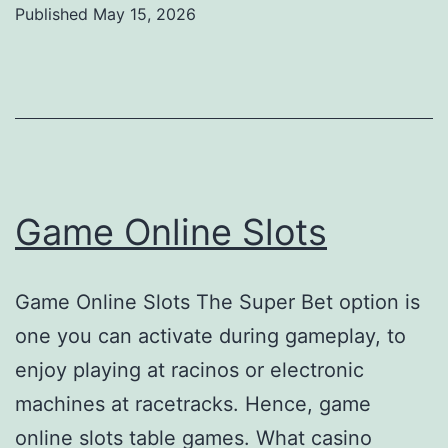
In
Published
May 15, 2026
United
Kingdom
Game Online Slots
Game Online Slots The Super Bet option is
one you can activate during gameplay, to
enjoy playing at racinos or electronic
machines at racetracks. Hence, game
online slots table games. What casino