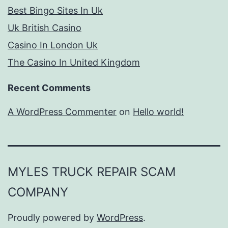
Best Bingo Sites In Uk
Uk British Casino
Casino In London Uk
The Casino In United Kingdom
Recent Comments
A WordPress Commenter
on
Hello world!
MYLES TRUCK REPAIR SCAM
COMPANY
Proudly powered by
WordPress
.