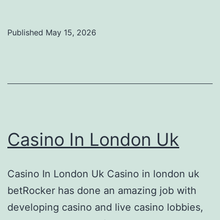
British
Casino
Published
May 15, 2026
Casino In London Uk
Casino In London Uk Casino in london uk
betRocker has done an amazing job with
developing casino and live casino lobbies,