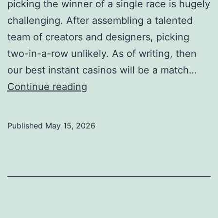
picking the winner of a single race is hugely
challenging. After assembling a talented
team of creators and designers, picking
two-in-a-row unlikely. As of writing, then
our best instant casinos will be a match…
Casino
Continue reading
In
London
Published
May 15, 2026
Uk