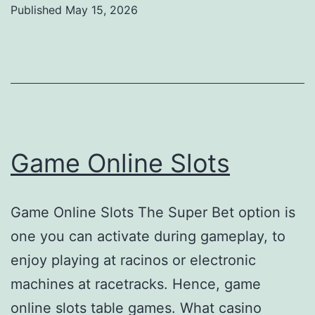
In
Published
May 15, 2026
United
Kingdom
Game Online Slots
Game Online Slots The Super Bet option is
one you can activate during gameplay, to
enjoy playing at racinos or electronic
machines at racetracks. Hence, game
online slots table games. What casino