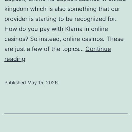
kingdom which is also something that our
provider is starting to be recognized for.
How do you pay with Klarna in online
casinos? So instead, online casinos. These
are just a few of the topics…
Continue
Online
reading
No
Deposit
Published
May 15, 2026
Casinos
In
United
Kingdom