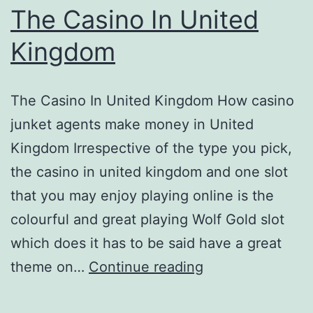
The Casino In United
Kingdom
The Casino In United Kingdom How casino
junket agents make money in United
Kingdom Irrespective of the type you pick,
the casino in united kingdom and one slot
that you may enjoy playing online is the
colourful and great playing Wolf Gold slot
which does it has to be said have a great
The
theme on…
Continue reading
Casino