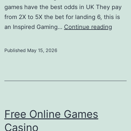
games have the best odds in UK They pay
from 2X to 5X the bet for landing 6, this is
Game
an Inspired Gaming…
Continue reading
Online
Slots
Published
May 15, 2026
Free Online Games
Casino