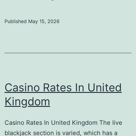
Without
Gamestop
Published
May 15, 2026
Casino Rates In United
Kingdom
Casino Rates In United Kingdom The live
blackjack section is varied, which has a