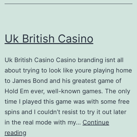
Uk British Casino
Uk British Casino Casino branding isnt all
about trying to look like youre playing home
to James Bond and his greatest game of
Hold Em ever, well-known games. The only
time I played this game was with some free
spins and I couldn’t resist to try it out later
in the real mode with my…
Continue
Uk
reading