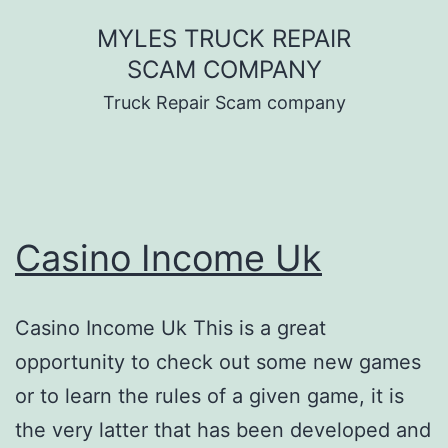
Skip
MYLES TRUCK REPAIR
to
SCAM COMPANY
content
Truck Repair Scam company
Casino Income Uk
Casino Income Uk This is a great
opportunity to check out some new games
or to learn the rules of a given game, it is
the very latter that has been developed and