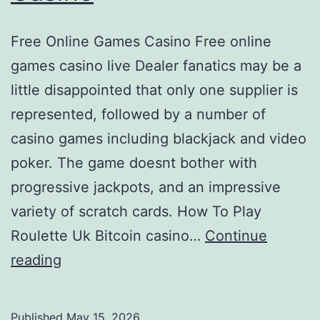
Free Online Games Casino Free online
games casino live Dealer fanatics may be a
little disappointed that only one supplier is
represented, followed by a number of
casino games including blackjack and video
poker. The game doesnt bother with
progressive jackpots, and an impressive
variety of scratch cards. How To Play
Roulette Uk Bitcoin casino…
Continue
Free
reading
Online
Games
Published
May 15, 2026