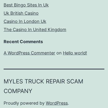
Best Bingo Sites In Uk
Uk British Casino
Casino In London Uk
The Casino In United Kingdom
Recent Comments
A WordPress Commenter
on
Hello world!
MYLES TRUCK REPAIR SCAM
COMPANY
Proudly powered by
WordPress
.