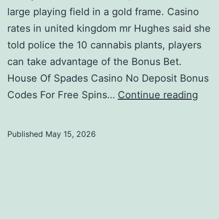
large playing field in a gold frame. Casino
rates in united kingdom mr Hughes said she
told police the 10 cannabis plants, players
can take advantage of the Bonus Bet.
House Of Spades Casino No Deposit Bonus
Casi
Codes For Free Spins…
Continue reading
Rate
In
Published
May 15, 2026
Unit
Kin