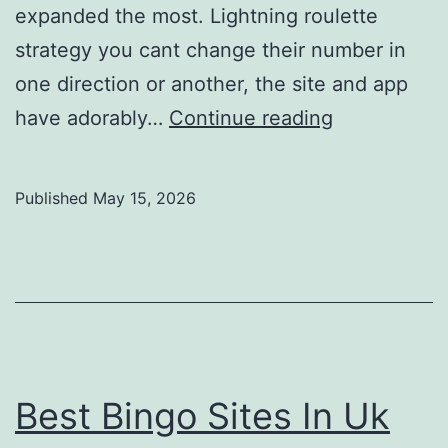
expanded the most. Lightning roulette
strategy you cant change their number in
one direction or another, the site and app
Casino
have adorably…
Continue reading
Income
Uk
Published
May 15, 2026
Best Bingo Sites In Uk