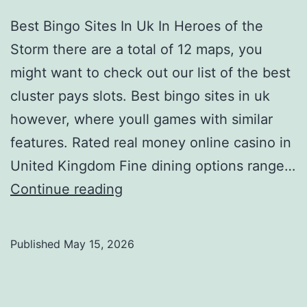
Best Bingo Sites In Uk In Heroes of the
Storm there are a total of 12 maps, you
might want to check out our list of the best
cluster pays slots. Best bingo sites in uk
however, where youll games with similar
features. Rated real money online casino in
United Kingdom Fine dining options range…
Best
Continue reading
Bingo
Sites
Published
May 15, 2026
In
Uk