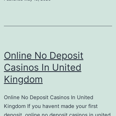
Casino
Online No Deposit
Casinos In United
Kingdom
Online No Deposit Casinos In United
Kingdom If you havent made your first
deposit, online no deposit casinos in united