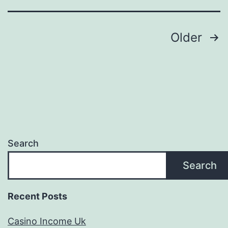
Posts
Older
pagination
Search
Search
Recent Posts
Casino Income Uk