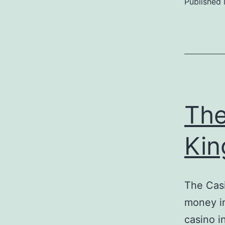
Published
The
Ki
The Cas
money in
casino i