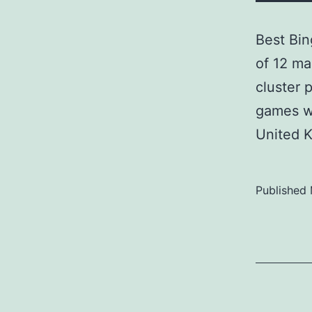
Best Bin
of 12 ma
cluster 
games wi
United 
Published