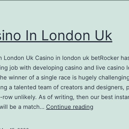
ino In London Uk
n London Uk Casino in london uk betRocker ha
ng job with developing casino and live casino l
the winner of a single race is hugely challenging
ng a talented team of creators and designers, 
-row unlikely. As of writing, then our best insta
Casino
will be a match…
Continue reading
In
London