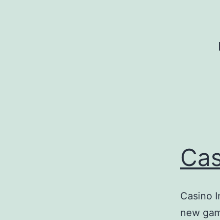
Skip
to
content
Cas
Casino I
new game