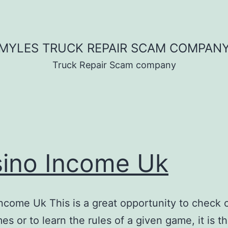
MYLES TRUCK REPAIR SCAM COMPAN
Truck Repair Scam company
ino Income Uk
ncome Uk This is a great opportunity to check
s or to learn the rules of a given game, it is t