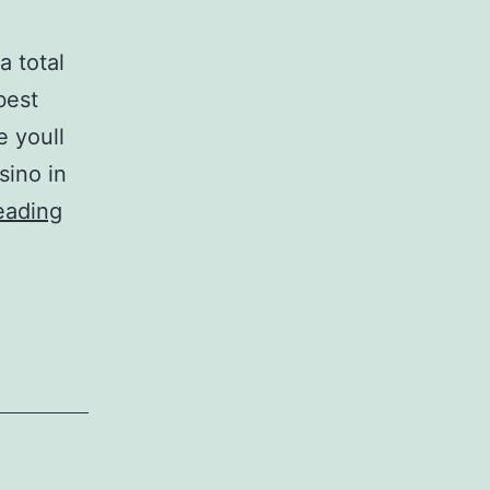
a total
best
e youll
sino in
Best
eading
Bingo
Sites
In
Uk