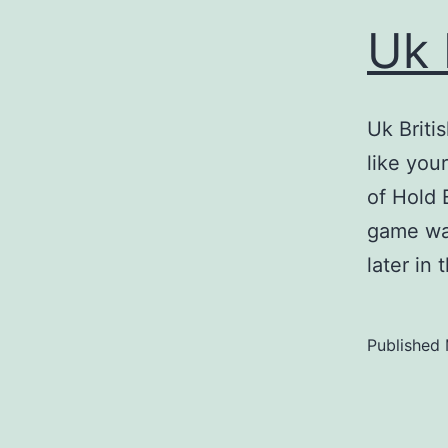
Uk 
Uk Briti
like you
of Hold 
game was
later in
Published