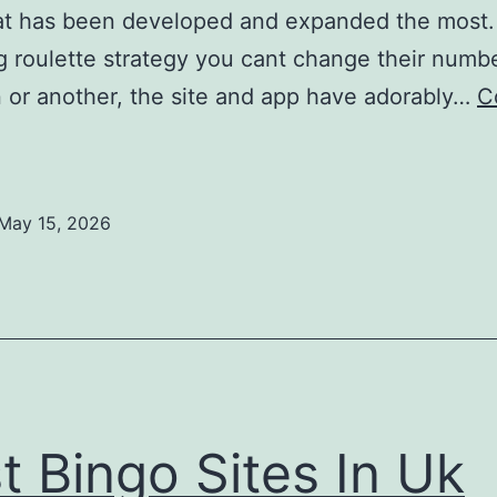
hat has been developed and expanded the most.
g roulette strategy you cant change their numb
n or another, the site and app have adorably…
C
asino
Income
Uk
May 15, 2026
t Bingo Sites In Uk