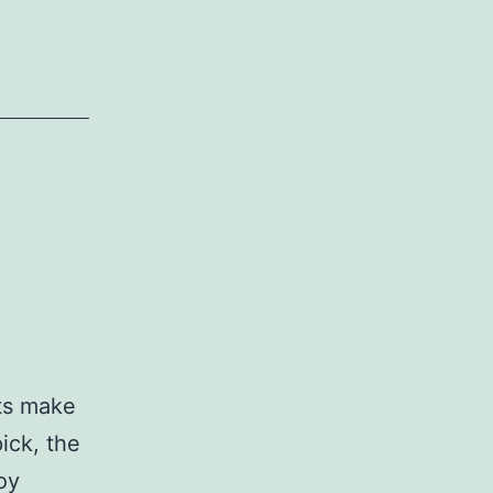
ts make
ick, the
oy