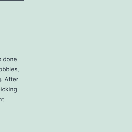
s done
obbies,
. After
picking
nt