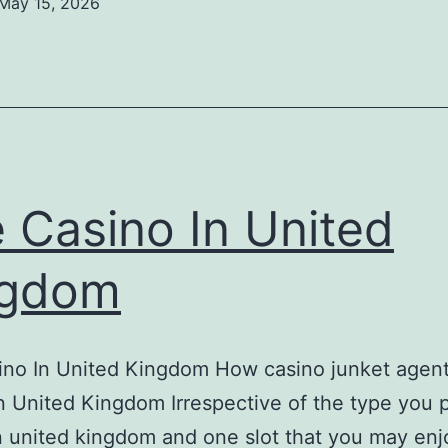
May 15, 2026
Uk
 Casino In United
ngdom
ino In United Kingdom How casino junket agen
 United Kingdom Irrespective of the type you p
n united kingdom and one slot that you may enj