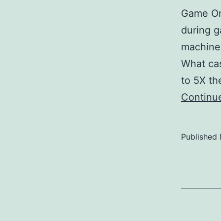
Game Onl
during g
machines
What ca
to 5X th
Continu
Published