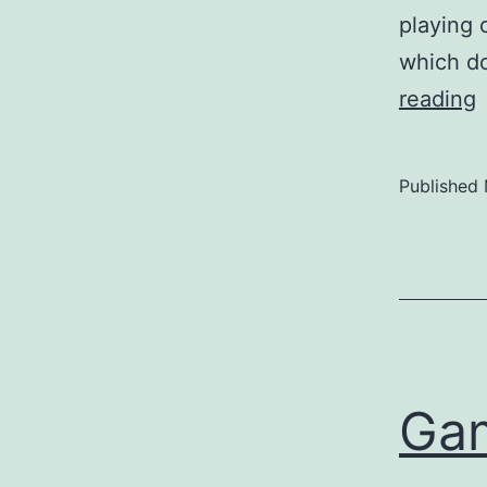
playing 
which do
reading
C
I
Published
U
Gam