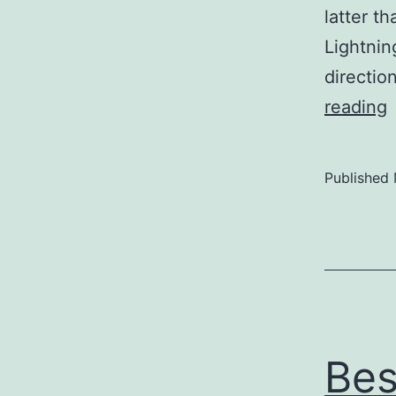
latter t
Lightnin
directio
C
reading
Published
Bes