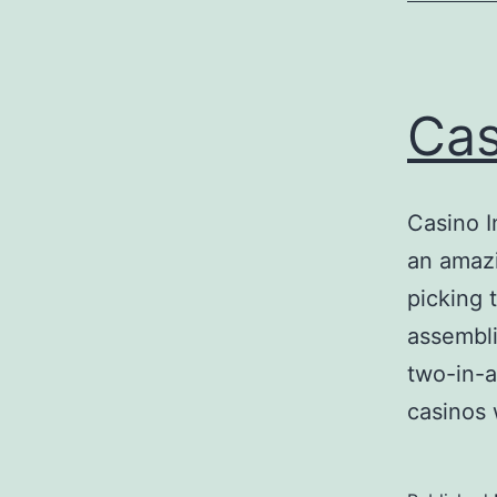
Cas
Casino I
an amazi
picking 
assembli
two-in-a
casinos 