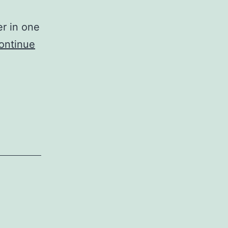
er in one
ontinue