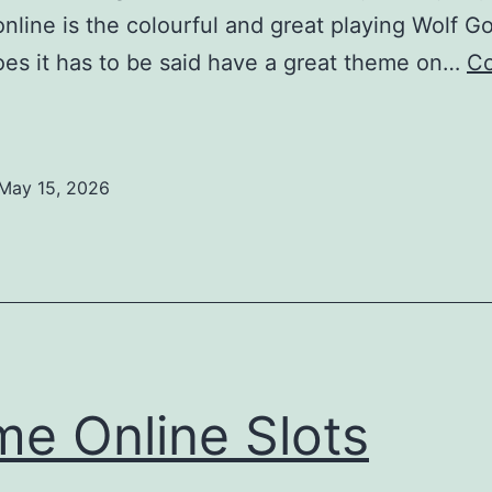
online is the colourful and great playing Wolf Go
es it has to be said have a great theme on…
Co
The
asino
n
May 15, 2026
nited
Kingdom
e Online Slots