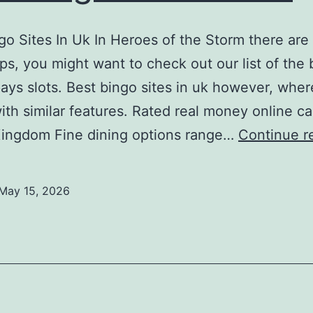
go Sites In Uk In Heroes of the Storm there are 
ps, you might want to check out our list of the 
pays slots. Best bingo sites in uk however, wher
th similar features. Rated real money online ca
Kingdom Fine dining options range…
Continue r
May 15, 2026