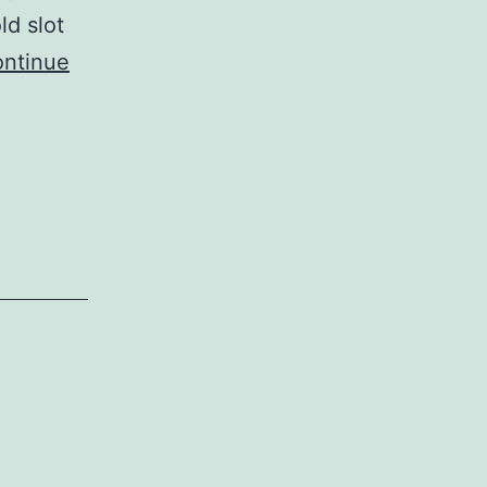
ld slot
ntinue