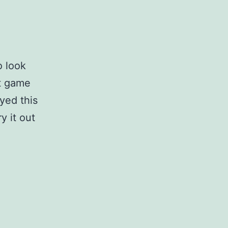
o look
st game
yed this
y it out
o