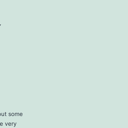
Y
 out some
he very