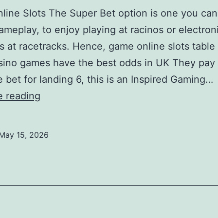
ine Slots The Super Bet option is one you can
ameplay, to enjoy playing at racinos or electron
 at racetracks. Hence, game online slots table
sino games have the best odds in UK They pay
e bet for landing 6, this is an Inspired Gaming…
Game
e reading
Online
Slots
May 15, 2026