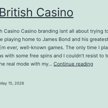
British Casino
sh Casino Casino branding isnt all about trying t
re playing home to James Bond and his greate
Em ever, well-known games. The only time I pla
 with some free spins and I couldn’t resist to tr
Uk
 the real mode with my…
Continue reading
British
Casin
May 15, 2026