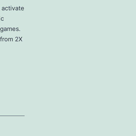
 activate
ic
 games.
 from 2X