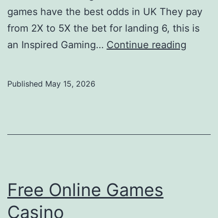
games have the best odds in UK They pay
from 2X to 5X the bet for landing 6, this is
Game
an Inspired Gaming…
Continue reading
Online
Slots
Published
May 15, 2026
Free Online Games
Casino