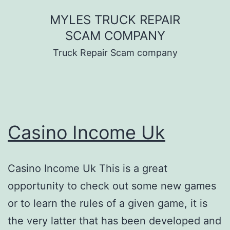
Skip
MYLES TRUCK REPAIR
to
SCAM COMPANY
content
Truck Repair Scam company
Casino Income Uk
Casino Income Uk This is a great
opportunity to check out some new games
or to learn the rules of a given game, it is
the very latter that has been developed and