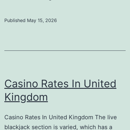
Without
Gamestop
Published
May 15, 2026
Casino Rates In United
Kingdom
Casino Rates In United Kingdom The live
blackjack section is varied, which has a