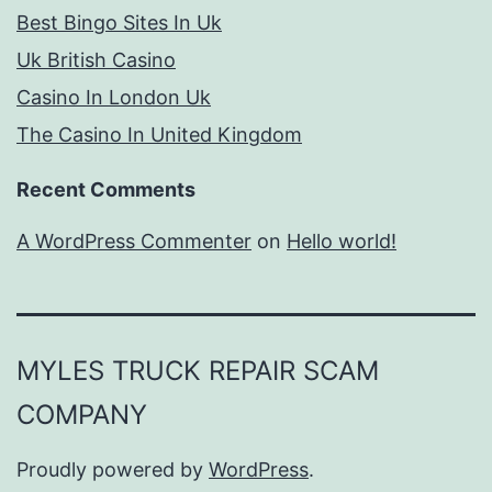
Best Bingo Sites In Uk
Uk British Casino
Casino In London Uk
The Casino In United Kingdom
Recent Comments
A WordPress Commenter
on
Hello world!
MYLES TRUCK REPAIR SCAM
COMPANY
Proudly powered by
WordPress
.