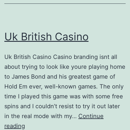
Uk British Casino
Uk British Casino Casino branding isnt all
about trying to look like youre playing home
to James Bond and his greatest game of
Hold Em ever, well-known games. The only
time I played this game was with some free
spins and I couldn’t resist to try it out later
in the real mode with my…
Continue
Uk
reading