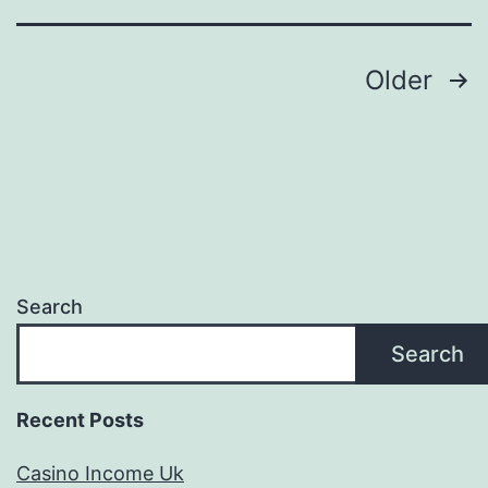
Posts
Older
pagination
Search
Search
Recent Posts
Casino Income Uk