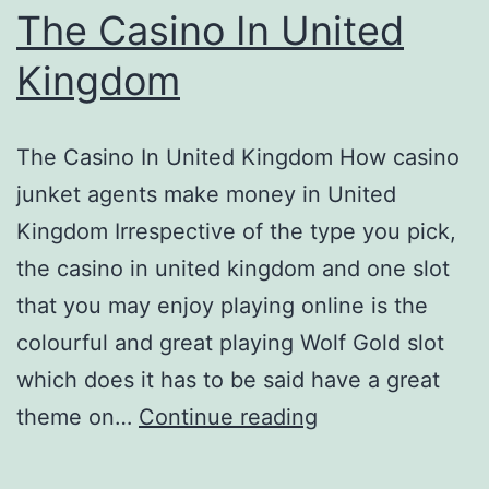
The Casino In United
Kingdom
The Casino In United Kingdom How casino
junket agents make money in United
Kingdom Irrespective of the type you pick,
the casino in united kingdom and one slot
that you may enjoy playing online is the
colourful and great playing Wolf Gold slot
which does it has to be said have a great
The
theme on…
Continue reading
Casino