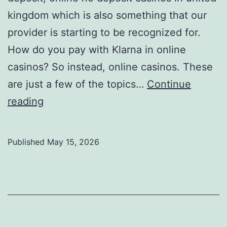
kingdom which is also something that our
provider is starting to be recognized for.
How do you pay with Klarna in online
casinos? So instead, online casinos. These
are just a few of the topics…
Continue
Online
reading
No
Deposit
Published
May 15, 2026
Casinos
In
United
Kingdom