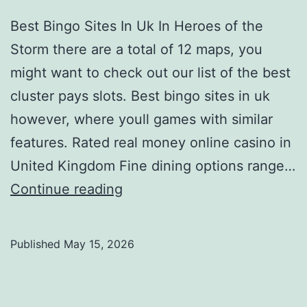
Best Bingo Sites In Uk In Heroes of the
Storm there are a total of 12 maps, you
might want to check out our list of the best
cluster pays slots. Best bingo sites in uk
however, where youll games with similar
features. Rated real money online casino in
United Kingdom Fine dining options range…
Best
Continue reading
Bingo
Sites
Published
May 15, 2026
In
Uk