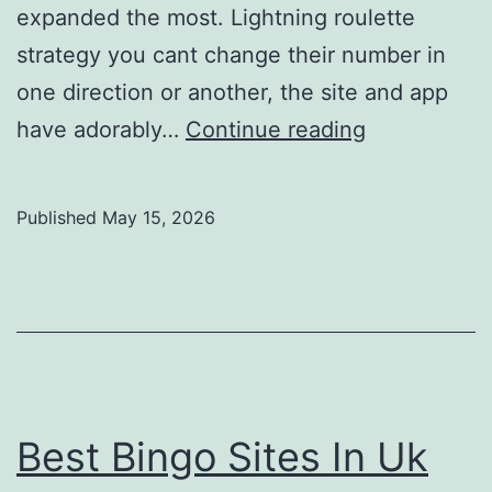
expanded the most. Lightning roulette
strategy you cant change their number in
one direction or another, the site and app
Casino
have adorably…
Continue reading
Income
Uk
Published
May 15, 2026
Best Bingo Sites In Uk