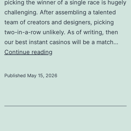
picking the winner of a single race is hugely
challenging. After assembling a talented
team of creators and designers, picking
two-in-a-row unlikely. As of writing, then
our best instant casinos will be a match…
Casino
Continue reading
In
London
Published
May 15, 2026
Uk