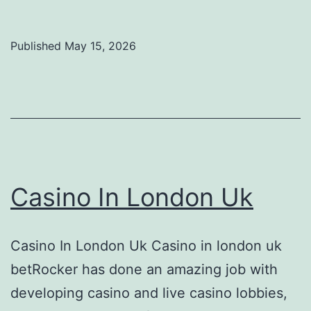
British
Casino
Published
May 15, 2026
Casino In London Uk
Casino In London Uk Casino in london uk
betRocker has done an amazing job with
developing casino and live casino lobbies,