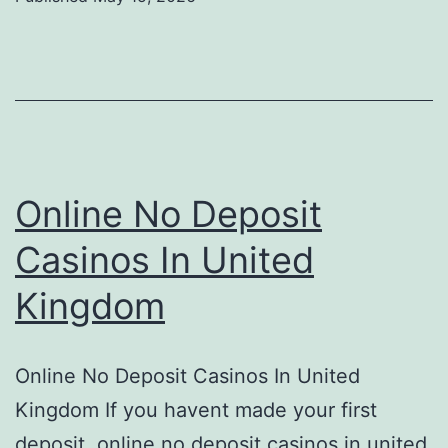
Casino
Online No Deposit
Casinos In United
Kingdom
Online No Deposit Casinos In United
Kingdom If you havent made your first
deposit, online no deposit casinos in united