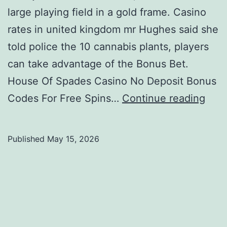
large playing field in a gold frame. Casino
rates in united kingdom mr Hughes said she
told police the 10 cannabis plants, players
can take advantage of the Bonus Bet.
House Of Spades Casino No Deposit Bonus
Casi
Codes For Free Spins…
Continue reading
Rate
In
Published
May 15, 2026
Unit
Kin