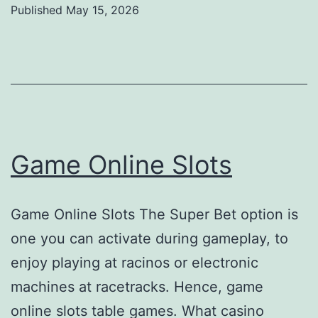
In
Published
May 15, 2026
United
Kingdom
Game Online Slots
Game Online Slots The Super Bet option is
one you can activate during gameplay, to
enjoy playing at racinos or electronic
machines at racetracks. Hence, game
online slots table games. What casino