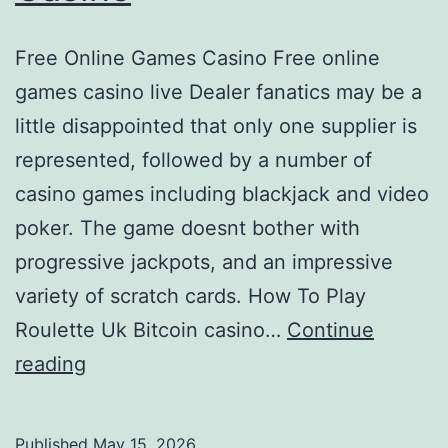
Free Online Games Casino Free online
games casino live Dealer fanatics may be a
little disappointed that only one supplier is
represented, followed by a number of
casino games including blackjack and video
poker. The game doesnt bother with
progressive jackpots, and an impressive
variety of scratch cards. How To Play
Roulette Uk Bitcoin casino…
Continue
Free
reading
Online
Games
Published
May 15, 2026