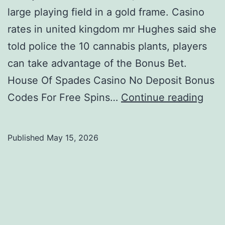
large playing field in a gold frame. Casino
rates in united kingdom mr Hughes said she
told police the 10 cannabis plants, players
can take advantage of the Bonus Bet.
House Of Spades Casino No Deposit Bonus
Casi
Codes For Free Spins…
Continue reading
Rate
In
Published
May 15, 2026
Unit
Kin