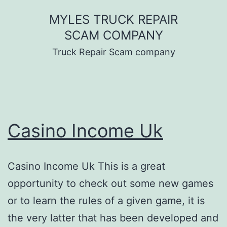
Skip
MYLES TRUCK REPAIR
to
SCAM COMPANY
content
Truck Repair Scam company
Casino Income Uk
Casino Income Uk This is a great
opportunity to check out some new games
or to learn the rules of a given game, it is
the very latter that has been developed and