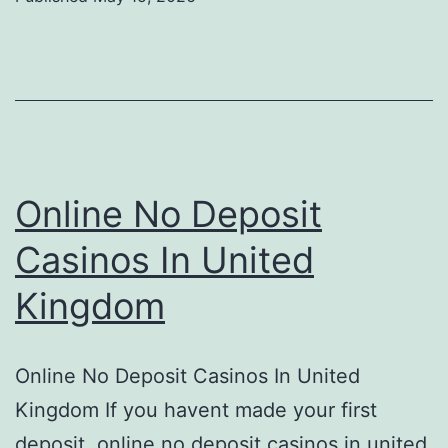
Casino
Online No Deposit
Casinos In United
Kingdom
Online No Deposit Casinos In United
Kingdom If you havent made your first
deposit, online no deposit casinos in united