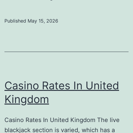
Without
Gamestop
Published
May 15, 2026
Casino Rates In United
Kingdom
Casino Rates In United Kingdom The live
blackjack section is varied, which has a