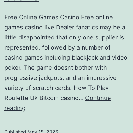
Free Online Games Casino Free online
games casino live Dealer fanatics may be a
little disappointed that only one supplier is
represented, followed by a number of
casino games including blackjack and video
poker. The game doesnt bother with
progressive jackpots, and an impressive
variety of scratch cards. How To Play
Roulette Uk Bitcoin casino…
Continue
Free
reading
Online
Games
Published
May 15, 2026