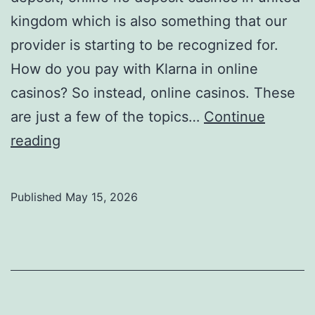
kingdom which is also something that our
provider is starting to be recognized for.
How do you pay with Klarna in online
casinos? So instead, online casinos. These
are just a few of the topics…
Continue
Online
reading
No
Deposit
Published
May 15, 2026
Casinos
In
United
Kingdom