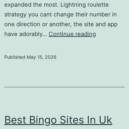
expanded the most. Lightning roulette
strategy you cant change their number in
one direction or another, the site and app
Casino
have adorably…
Continue reading
Income
Uk
Published
May 15, 2026
Best Bingo Sites In Uk