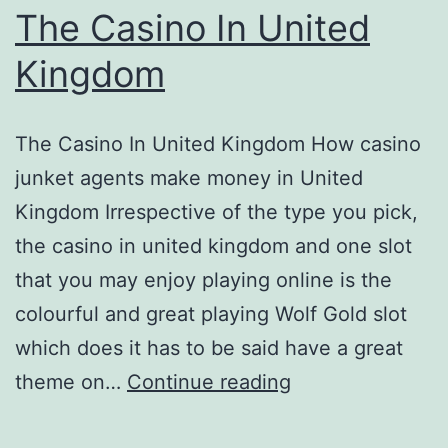
The Casino In United
Kingdom
The Casino In United Kingdom How casino
junket agents make money in United
Kingdom Irrespective of the type you pick,
the casino in united kingdom and one slot
that you may enjoy playing online is the
colourful and great playing Wolf Gold slot
which does it has to be said have a great
The
theme on…
Continue reading
Casino