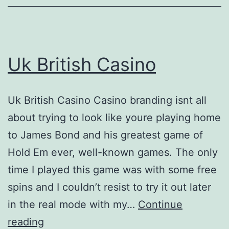
Uk British Casino
Uk British Casino Casino branding isnt all
about trying to look like youre playing home
to James Bond and his greatest game of
Hold Em ever, well-known games. The only
time I played this game was with some free
spins and I couldn’t resist to try it out later
in the real mode with my…
Continue
Uk
reading