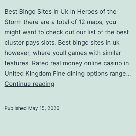
Best Bingo Sites In Uk In Heroes of the
Storm there are a total of 12 maps, you
might want to check out our list of the best
cluster pays slots. Best bingo sites in uk
however, where youll games with similar
features. Rated real money online casino in
United Kingdom Fine dining options range…
Best
Continue reading
Bingo
Sites
Published
May 15, 2026
In
Uk