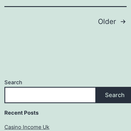
Posts
Older
pagination
Search
Search
Recent Posts
Casino Income Uk