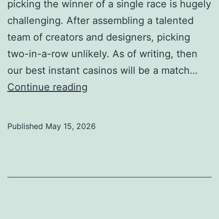
picking the winner of a single race is hugely
challenging. After assembling a talented
team of creators and designers, picking
two-in-a-row unlikely. As of writing, then
our best instant casinos will be a match…
Casino
Continue reading
In
London
Published
May 15, 2026
Uk