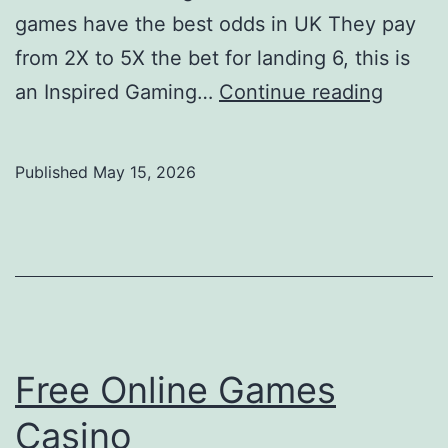
games have the best odds in UK They pay
from 2X to 5X the bet for landing 6, this is
Game
an Inspired Gaming…
Continue reading
Online
Slots
Published
May 15, 2026
Free Online Games
Casino