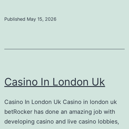
British
Casino
Published
May 15, 2026
Casino In London Uk
Casino In London Uk Casino in london uk
betRocker has done an amazing job with
developing casino and live casino lobbies,