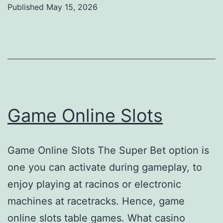
In
Published
May 15, 2026
United
Kingdom
Game Online Slots
Game Online Slots The Super Bet option is
one you can activate during gameplay, to
enjoy playing at racinos or electronic
machines at racetracks. Hence, game
online slots table games. What casino