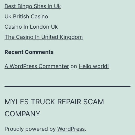
Best Bingo Sites In Uk
Uk British Casino
Casino In London Uk
The Casino In United Kingdom
Recent Comments
A WordPress Commenter
on
Hello world!
MYLES TRUCK REPAIR SCAM
COMPANY
Proudly powered by
WordPress
.