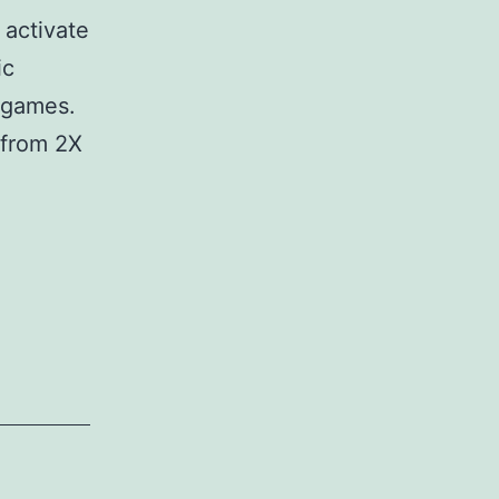
 activate
ic
 games.
 from 2X