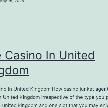
May 15, 2026
Uk
 Casino In United
ngdom
ino In United Kingdom How casino junket agen
 United Kingdom Irrespective of the type you p
n united kingdom and one slot that you may enj