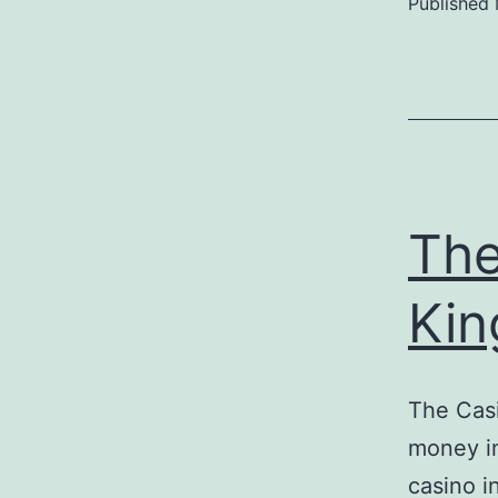
Published
The
Ki
The Cas
money in
casino i