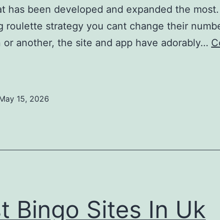
hat has been developed and expanded the most.
g roulette strategy you cant change their numb
n or another, the site and app have adorably…
C
asino
Income
Uk
May 15, 2026
t Bingo Sites In Uk