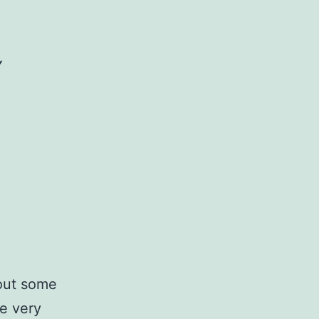
Y
 out some
he very