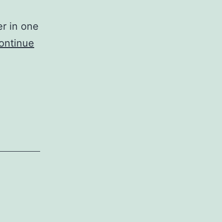
er in one
ontinue