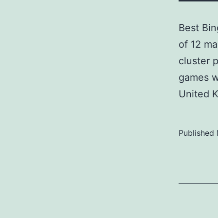
Best Bin
of 12 ma
cluster 
games wi
United 
Published