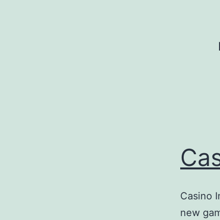
Skip
to
content
Cas
Casino I
new game