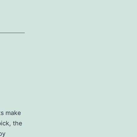
ts make
ick, the
oy