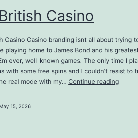
British Casino
sh Casino Casino branding isnt all about trying t
re playing home to James Bond and his greate
Em ever, well-known games. The only time I pla
 with some free spins and I couldn’t resist to tr
Uk
 the real mode with my…
Continue reading
British
Casin
May 15, 2026