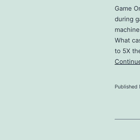
Game Onl
during g
machines
What ca
to 5X th
Continu
Published