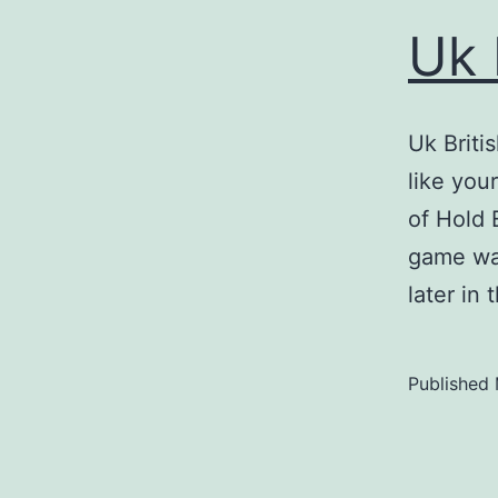
Uk 
Uk Briti
like you
of Hold 
game was
later in
Published