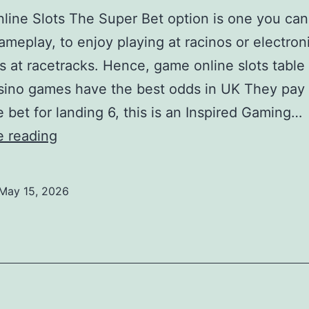
ine Slots The Super Bet option is one you can
ameplay, to enjoy playing at racinos or electron
 at racetracks. Hence, game online slots table
sino games have the best odds in UK They pay
e bet for landing 6, this is an Inspired Gaming…
Game
e reading
Online
Slots
May 15, 2026