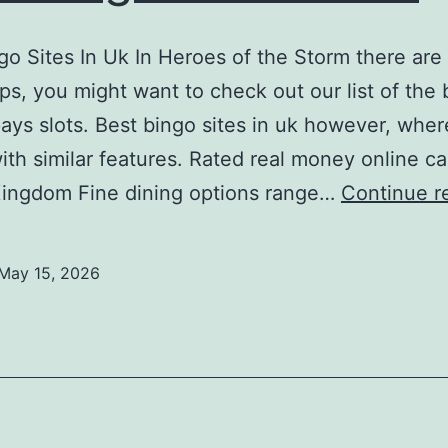
go Sites In Uk In Heroes of the Storm there are 
ps, you might want to check out our list of the 
pays slots. Best bingo sites in uk however, wher
th similar features. Rated real money online ca
Kingdom Fine dining options range…
Continue r
May 15, 2026