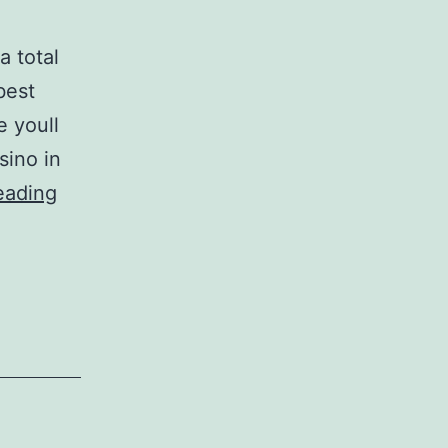
a total
best
e youll
sino in
Best
eading
Bingo
Sites
In
Uk