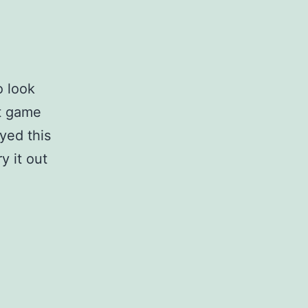
o look
st game
yed this
y it out
o