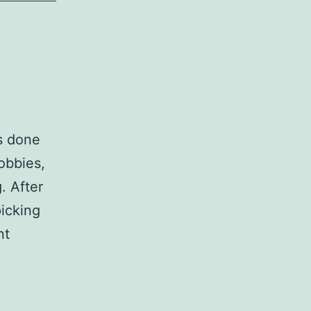
s done
obbies,
. After
picking
nt