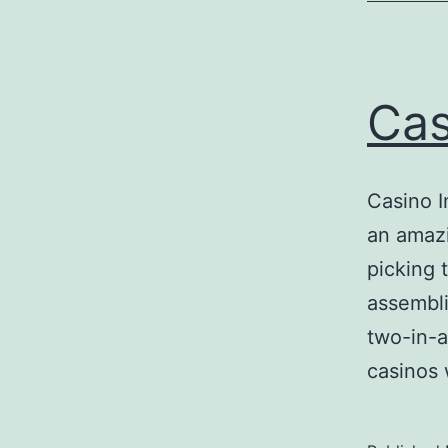
Cas
Casino I
an amazi
picking 
assembli
two-in-a
casinos 