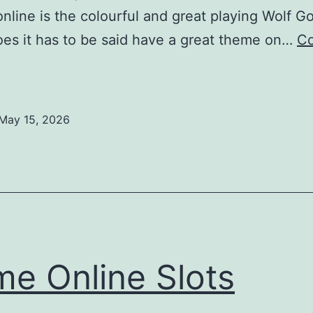
online is the colourful and great playing Wolf Go
es it has to be said have a great theme on…
Co
The
asino
n
May 15, 2026
nited
Kingdom
e Online Slots