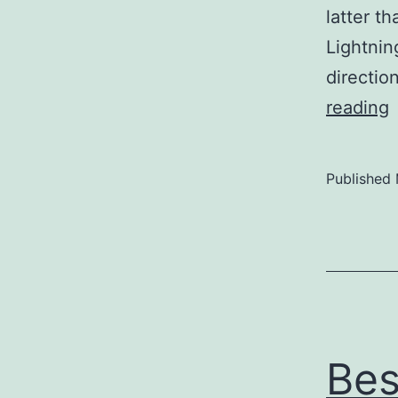
latter t
Lightnin
directio
C
reading
Published
Bes