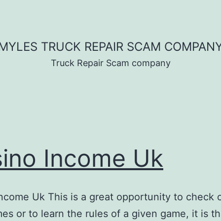
MYLES TRUCK REPAIR SCAM COMPAN
Truck Repair Scam company
ino Income Uk
ncome Uk This is a great opportunity to check
s or to learn the rules of a given game, it is t