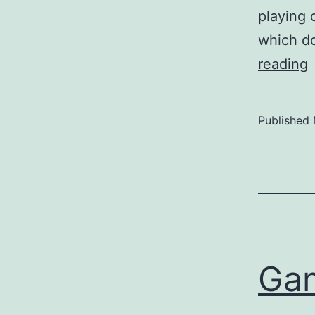
playing 
which do
reading
C
I
Published
U
Gam