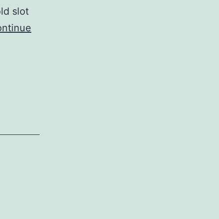
ld slot
ntinue