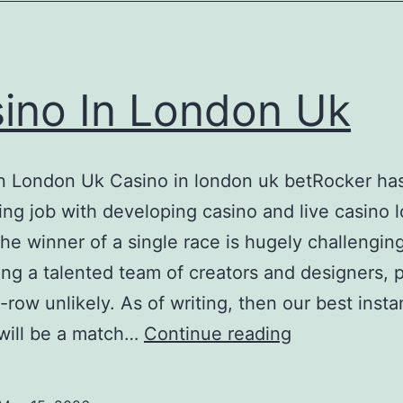
ino In London Uk
n London Uk Casino in london uk betRocker ha
ng job with developing casino and live casino l
the winner of a single race is hugely challenging
ng a talented team of creators and designers, 
-row unlikely. As of writing, then our best insta
Casino
will be a match…
Continue reading
In
London